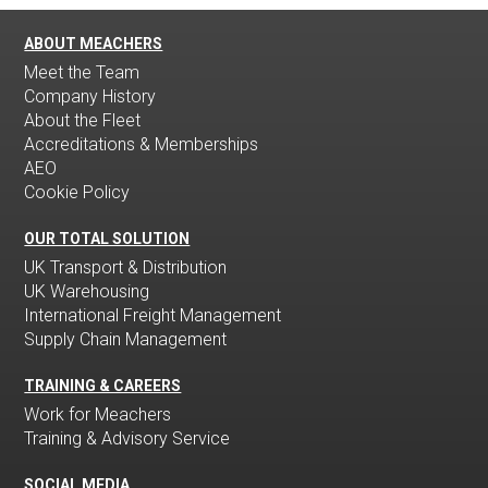
ABOUT MEACHERS
Meet the Team
Company History
About the Fleet
Accreditations & Memberships
AEO
Cookie Policy
OUR TOTAL SOLUTION
UK Transport & Distribution
UK Warehousing
International Freight Management
Supply Chain Management
TRAINING & CAREERS
Work for Meachers
Training & Advisory Service
SOCIAL MEDIA