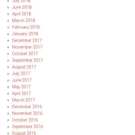
July 2018
June 2018
April 2018
March 2018
February 2018
January 2018
December 2017
November 2017
October 2017
September 2017
August 2017
July 2017
June 2017
May 2017
April 2017
March 2017
December 2016
November 2016
October 2016
September 2016
August 2016