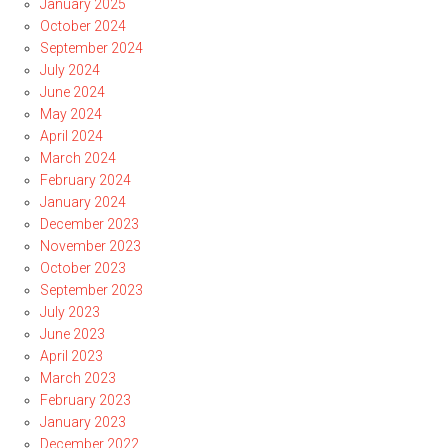
January 2025
October 2024
September 2024
July 2024
June 2024
May 2024
April 2024
March 2024
February 2024
January 2024
December 2023
November 2023
October 2023
September 2023
July 2023
June 2023
April 2023
March 2023
February 2023
January 2023
December 2022