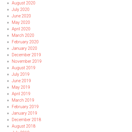
August 2020
July 2020
June 2020
May 2020
April 2020
March 2020
February 2020
January 2020
December 2019
November 2019
August 2019
July 2019
June 2019
May 2019
April 2019
March 2019
February 2019
January 2019
December 2018
August 2018