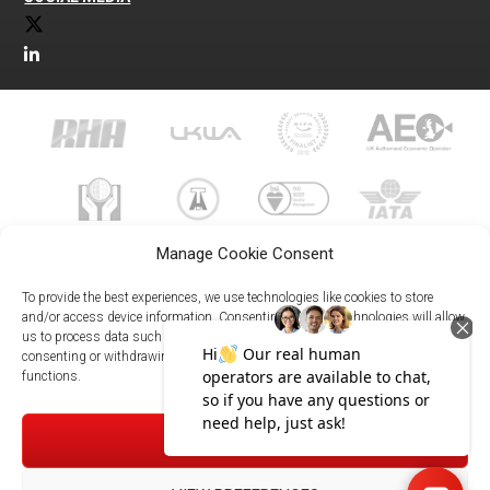
Manage Cookie Consent
To provide the best experiences, we use technologies like cookies to store
and/or access device information. Consenting to these technologies will allow
us to process data such as browsing behavior or unique IDs on this site. Not
023 8073 9999
consenting or withdrawing consent, may adversely affect certain features and
enquiries@meachersglobal.com
functions.
© Copyright 2026 - Meachers Global Logistics - All Rights
ACCEPT
Reserved -
Manage Cookies
|
Privacy Policy
|
Modern Slavery
Statement
|
Net Zero Policy