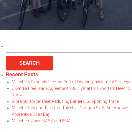
Search
for:
Recent Posts
Meachers Expands Fleet as Part of Ongoing Investment Strategy
UK-India Free Trade Agreement 2026: What UK Exporters Need to
Know
Gibraltar Border Deal: Reducing Barriers, Supporting Trade
Meachers Supports Future Talent at Paragon Skills Automotive
Apprentice Open Day
Meachers Joins BASS and ISSA