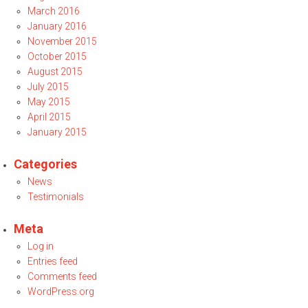
March 2016
January 2016
November 2015
October 2015
August 2015
July 2015
May 2015
April 2015
January 2015
Categories
News
Testimonials
Meta
Log in
Entries feed
Comments feed
WordPress.org