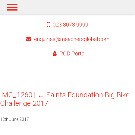
023 8073 9999
enquiries@meachersglobal.com
POD Portal
IMG_1260
|
←
Saints Foundation Big Bike
Challenge 2017!
12th June 2017