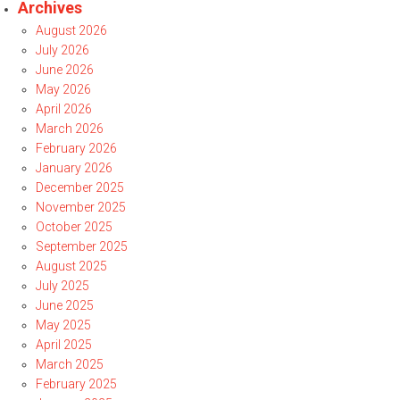
Archives
August 2026
July 2026
June 2026
May 2026
April 2026
March 2026
February 2026
January 2026
December 2025
November 2025
October 2025
September 2025
August 2025
July 2025
June 2025
May 2025
April 2025
March 2025
February 2025