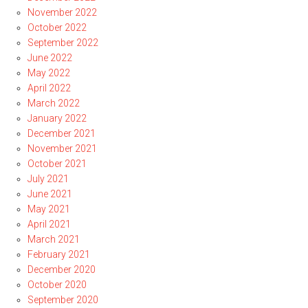
November 2022
October 2022
September 2022
June 2022
May 2022
April 2022
March 2022
January 2022
December 2021
November 2021
October 2021
July 2021
June 2021
May 2021
April 2021
March 2021
February 2021
December 2020
October 2020
September 2020