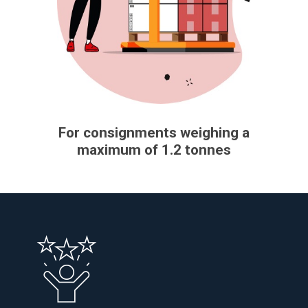
For consignments weighing a
maximum of 1.2 tonnes