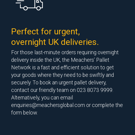
Perfect for urgent,
overnight UK deliveries.
For those last-minute orders requiring overnight
delivery inside the UK, the Meachers’ Pallet
Network is a fast and efficient solution to get
your goods where they need to be swiftly and
securely. To book an urgent pallet delivery,
contact our friendly team on 023 8073 9999.
Alternatively, you can email
enquiries@meachersglobal.com
or complete the
form below.