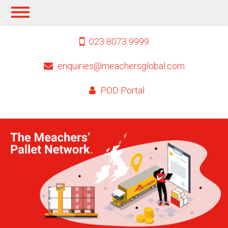
023 8073 9999
enquiries@meachersglobal.com
POD Portal