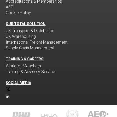
Accreditations & Memberships
AEO
Cookie Policy
OUR TOTAL SOLUTION
UK Transport & Distribution
UK Warehousing
International Freight Management
Supply Chain Management
TRAINING & CAREERS
Work for Meachers
Training & Advisory Service
SOCIAL MEDIA