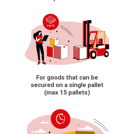
For goods that can be
secured on a single pallet
(max 15 pallets)