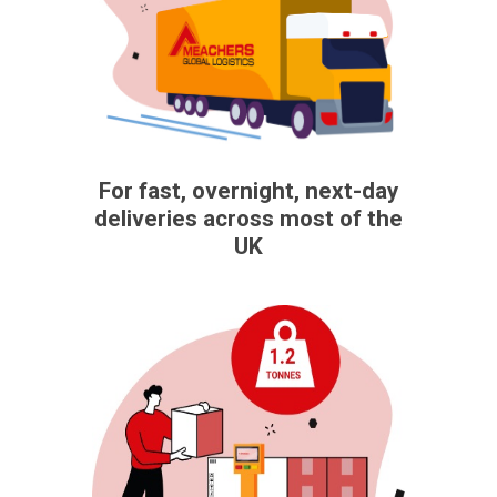
For fast, overnight, next-day
deliveries across most of the
UK