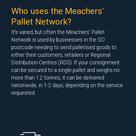
Who uses the Meachers'
Pallet Network?
It's varied, but often the Meachers’ Pallet
Network is used by businesses in the SO
postcode needing to send palletised goods to
either their customers, retailers or Regional
Distribution Centres (RDS). If your consignment
can be secured to a single pallet and weighs no
more than 1.2 tonnes, it can be delivered
nationwide, in 1-2 days, depending on the service
requested.