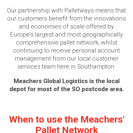
Our partnership with Palletways means that
our customers benefit from the innovations
and economies of scale offered by
Europe’s largest and most geographically
comprehensive pallet network, whilst
continuing to receive personal account
management from our local customer
services team here in Southampton.
Meachers Global Logistics is the local
depot for most of the SO postcode area.
When to use the Meachers'
Pallet Network