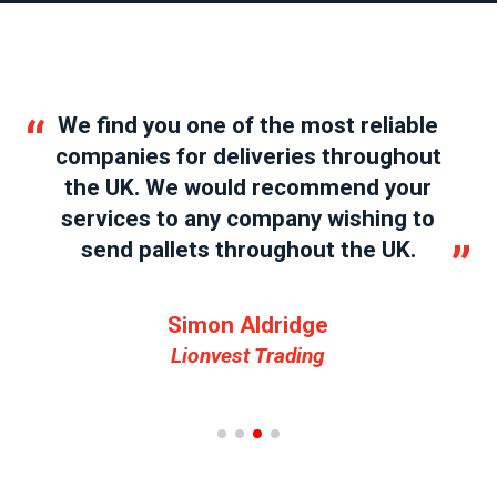
“
“
We find you one of the most reliable
companies for deliveries throughout
the UK. We would recommend your
services to any company wishing to
”
send pallets throughout the UK.
”
Simon Aldridge
Lionvest Trading