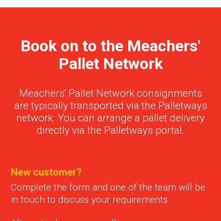
Book on to the Meachers'
Pallet Network
Meachers' Pallet Network consignments
are typically transported via the Palletways
network. You can arrange a pallet delivery
directly via the Palletways portal.
New customer?
Complete the form and one of the team will be
in touch to discuss your requirements.