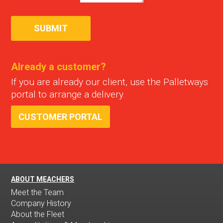
Already a customer?
If you are already our client, use the Palletways
portal to arrange a delivery.
CUSTOMER PORTAL
ABOUT MEACHERS
Meet the Team
Company History
About the Fleet