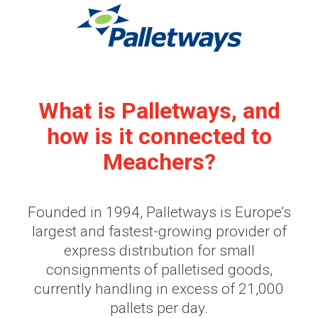
What is Palletways, and
how is it connected to
Meachers?
Founded in 1994, Palletways is Europe’s
largest and fastest-growing provider of
express distribution for small
consignments of palletised goods,
currently handling in excess of 21,000
pallets per day.