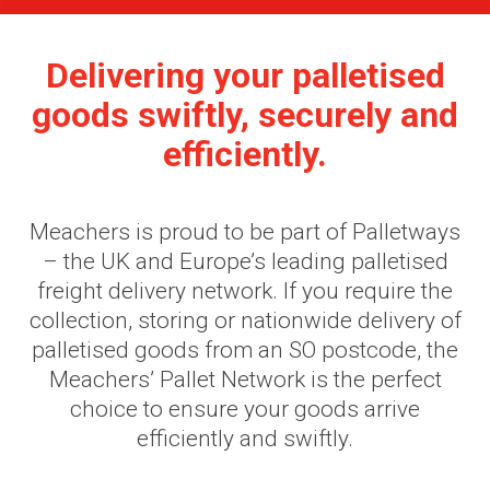
Delivering your palletised
goods swiftly, securely and
efficiently.
Meachers is proud to be part of Palletways
– the UK and Europe’s leading palletised
freight delivery network. If you require the
collection, storing or nationwide delivery of
palletised goods from an SO postcode, the
Meachers’ Pallet Network is the perfect
choice to ensure your goods arrive
efficiently and swiftly.