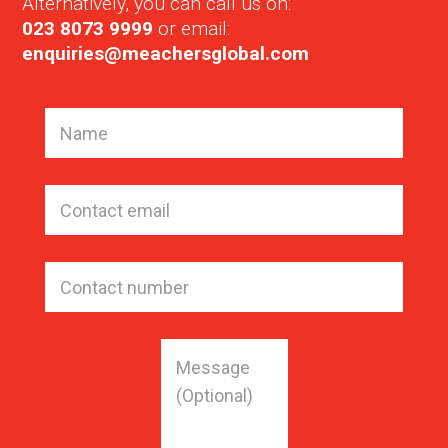
Alternatively, you can call us on:
023 8073 9999
or email:
enquiries@meachersglobal.com