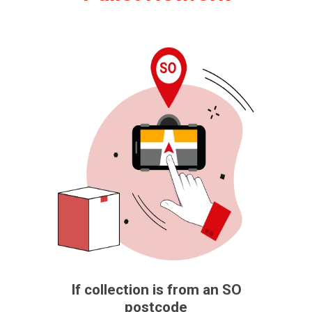
If collection is from an SO
postcode