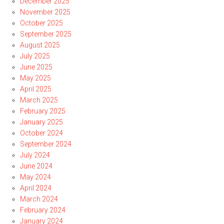
December 2025
November 2025
October 2025
September 2025
August 2025
July 2025
June 2025
May 2025
April 2025
March 2025
February 2025
January 2025
October 2024
September 2024
July 2024
June 2024
May 2024
April 2024
March 2024
February 2024
January 2024