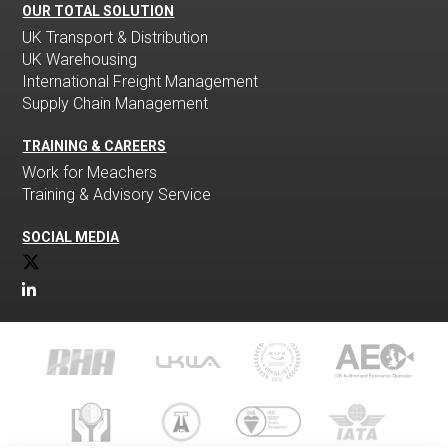
OUR TOTAL SOLUTION
UK Transport & Distribution
UK Warehousing
International Freight Management
Supply Chain Management
TRAINING & CAREERS
Work for Meachers
Training & Advisory Service
SOCIAL MEDIA