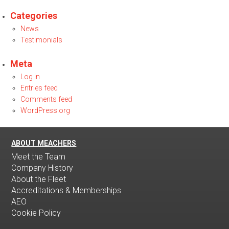
Categories
News
Testimonials
Meta
Log in
Entries feed
Comments feed
WordPress.org
ABOUT MEACHERS
Meet the Team
Company History
About the Fleet
Accreditations & Memberships
AEO
Cookie Policy