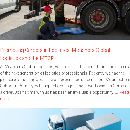
Promoting Careers in Logistics: Meachers Global
Logistics and the MTCP
At Meachers Global Logistics, we are dedicated to nurturing the careers
of the next generation of logistics professionals. Recently we had the
pleasure of hosting Josh, a work experience student from Mountbatten
School in Romsey, with aspirations to join the Royal Logistics Corps as
a driver. Josh’s time with us has been an invaluable opportunity […]
Read
more