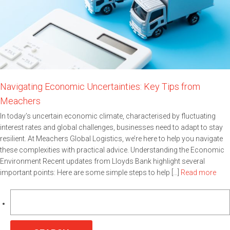
Navigating Economic Uncertainties: Key Tips from
Meachers
In today’s uncertain economic climate, characterised by fluctuating
interest rates and global challenges, businesses need to adapt to stay
resilient. At Meachers Global Logistics, we’re here to help you navigate
these complexities with practical advice. Understanding the Economic
Environment Recent updates from Lloyds Bank highlight several
important points: Here are some simple steps to help […]
Read more
Search
for: