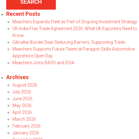
Recent Posts
Meachers Expands Fleet as Part of Ongoing Investment Strategy
UK-India Free Trade Agreement 2026: What UK Exporters Need to
Know
Gibraltar Border Deal: Reducing Barriers, Supporting Trade
Meachers Supports Future Talent at Paragon Skills Automotive
Apprentice Open Day
Meachers Joins BASS and ISSA
Archives
August 2026
July 2026
June 2026
May 2026
April 2026
March 2026
February 2026
January 2026