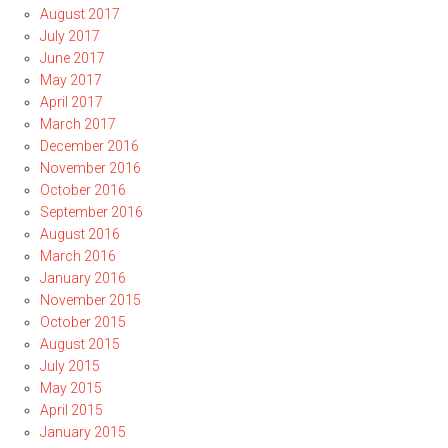
August 2017
July 2017
June 2017
May 2017
April 2017
March 2017
December 2016
November 2016
October 2016
September 2016
August 2016
March 2016
January 2016
November 2015
October 2015
August 2015
July 2015
May 2015
April 2015
January 2015