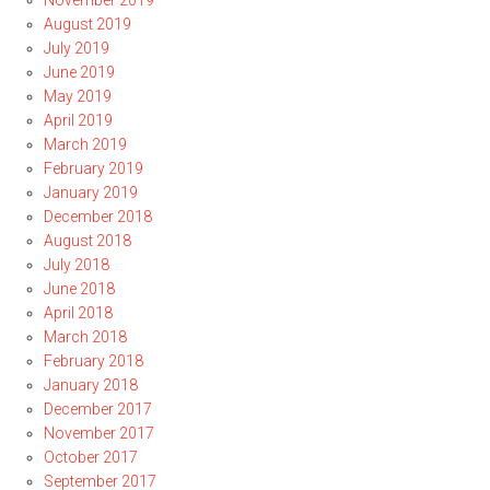
November 2019
August 2019
July 2019
June 2019
May 2019
April 2019
March 2019
February 2019
January 2019
December 2018
August 2018
July 2018
June 2018
April 2018
March 2018
February 2018
January 2018
December 2017
November 2017
October 2017
September 2017