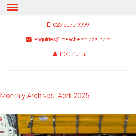
023 8073 9999
enquiries@meachersglobal.com
POD Portal
Monthly Archives: April 2025