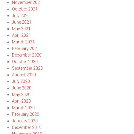
November 2021
October 2021
July 2021
June 2021
May 2021
April 2021
March 2021
February 2021
December 2020
October 2020
September 2020
August 2020
July 2020
June 2020
May 2020
April 2020
March 2020
February 2020
January 2020
December 2019