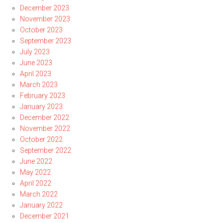
December 2023
November 2023
October 2023
September 2023
July 2023
June 2023
April 2023
March 2023
February 2023
January 2023
December 2022
November 2022
October 2022
September 2022
June 2022
May 2022
April 2022
March 2022
January 2022
December 2021