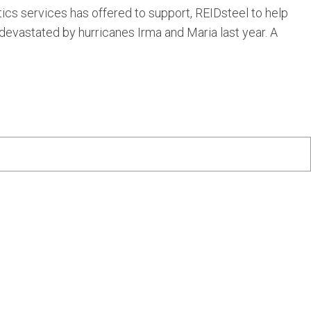
tics services has offered to support, REIDsteel to help
 devastated by hurricanes Irma and Maria last year. A