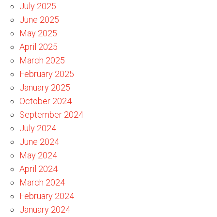
July 2025
June 2025
May 2025
April 2025
March 2025
February 2025
January 2025
October 2024
September 2024
July 2024
June 2024
May 2024
April 2024
March 2024
February 2024
January 2024