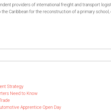
dent providers of international freight and transport logis
 the Caribbean for the reconstruction of a primary school,
ent Strategy
rters Need to Know
 Trade
 Automotive Apprentice Open Day