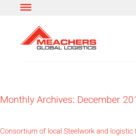
Monthly Archives: December 20
Consortium of local Steelwork and logistic 