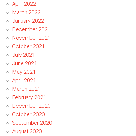
April 2022
March 2022
January 2022
December 2021
November 2021
October 2021
July 2021
June 2021
May 2021
April 2021
March 2021
February 2021
December 2020
October 2020
September 2020
August 2020