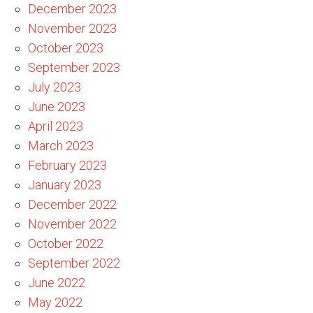
December 2023
November 2023
October 2023
September 2023
July 2023
June 2023
April 2023
March 2023
February 2023
January 2023
December 2022
November 2022
October 2022
September 2022
June 2022
May 2022