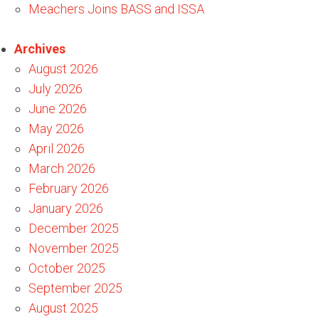
Meachers Joins BASS and ISSA
Archives
August 2026
July 2026
June 2026
May 2026
April 2026
March 2026
February 2026
January 2026
December 2025
November 2025
October 2025
September 2025
August 2025