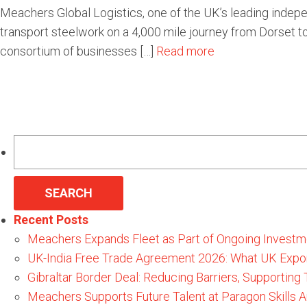
Meachers Global Logistics, one of the UK’s leading indepen
transport steelwork on a 4,000 mile journey from Dorset to
consortium of businesses […]
Read more
Search
for:
Recent Posts
Meachers Expands Fleet as Part of Ongoing Investm
UK-India Free Trade Agreement 2026: What UK Expo
Gibraltar Border Deal: Reducing Barriers, Supporting
Meachers Supports Future Talent at Paragon Skills