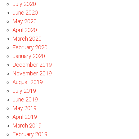
July 2020
June 2020
May 2020
April 2020
March 2020
February 2020
January 2020
December 2019
November 2019
August 2019
July 2019
June 2019
May 2019
April 2019
March 2019
February 2019