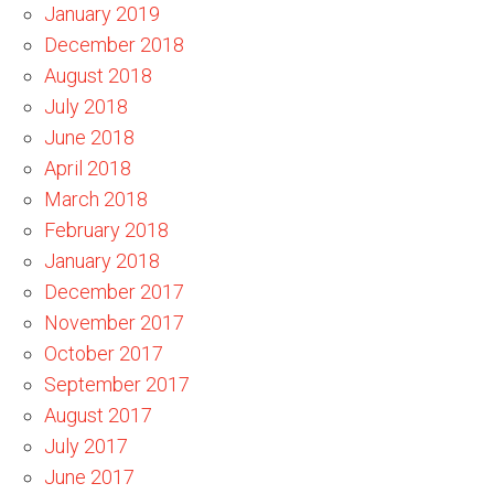
January 2019
December 2018
August 2018
July 2018
June 2018
April 2018
March 2018
February 2018
January 2018
December 2017
November 2017
October 2017
September 2017
August 2017
July 2017
June 2017