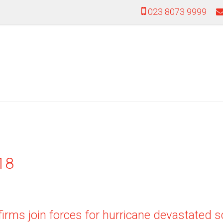
023 8073 9999
18
firms join forces for hurricane devastated 