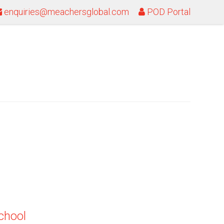
enquiries@meachersglobal.com
POD Portal
school