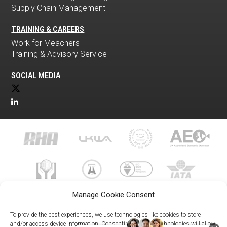
Supply Chain Management
TRAINING & CAREERS
Work for Meachers
Training & Advisory Service
SOCIAL MEDIA
Manage Cookie Consent
To provide the best experiences, we use technologies like cookies to store
and/or access device information. Consenting to these technologies will allow