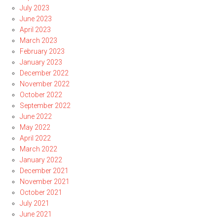
July 2023
June 2023
April 2023
March 2023
February 2023
January 2023
December 2022
November 2022
October 2022
September 2022
June 2022
May 2022
April 2022
March 2022
January 2022
December 2021
November 2021
October 2021
July 2021
June 2021