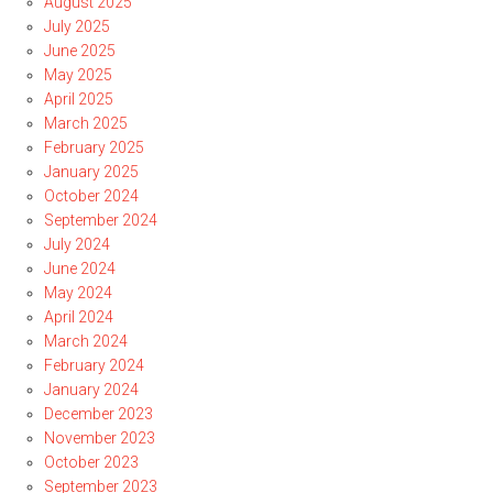
August 2025
July 2025
June 2025
May 2025
April 2025
March 2025
February 2025
January 2025
October 2024
September 2024
July 2024
June 2024
May 2024
April 2024
March 2024
February 2024
January 2024
December 2023
November 2023
October 2023
September 2023