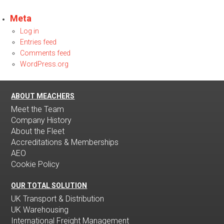
Meta
Log in
Entries feed
Comments feed
WordPress.org
ABOUT MEACHERS
Meet the Team
Company History
About the Fleet
Accreditations & Memberships
AEO
Cookie Policy
OUR TOTAL SOLUTION
UK Transport & Distribution
UK Warehousing
International Freight Management