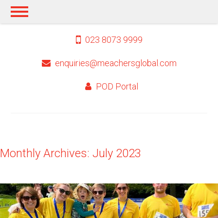
023 8073 9999
enquiries@meachersglobal.com
POD Portal
Monthly Archives: July 2023