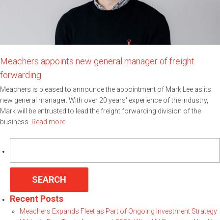
Meachers appoints new general manager of freight
forwarding
Meachers is pleased to announce the appointment of Mark Lee as its
new general manager. With over 20 years' experience of the industry,
Mark will be entrusted to lead the freight forwarding division of the
business.
Read more
Search
for:
Recent Posts
Meachers Expands Fleet as Part of Ongoing Investment Strategy