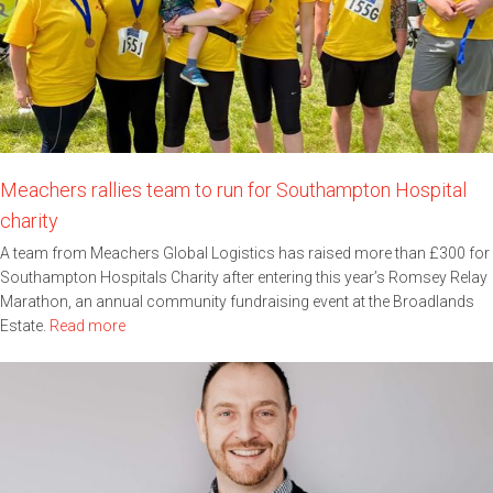
Meachers rallies team to run for Southampton Hospital
charity
A team from Meachers Global Logistics has raised more than £300 for
Southampton Hospitals Charity after entering this year’s Romsey Relay
Marathon, an annual community fundraising event at the Broadlands
Estate.
Read more