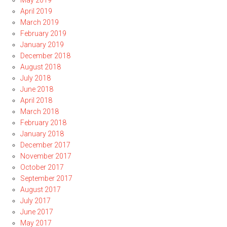
May 2019
April 2019
March 2019
February 2019
January 2019
December 2018
August 2018
July 2018
June 2018
April 2018
March 2018
February 2018
January 2018
December 2017
November 2017
October 2017
September 2017
August 2017
July 2017
June 2017
May 2017