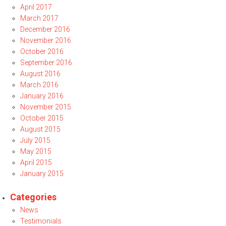
April 2017
March 2017
December 2016
November 2016
October 2016
September 2016
August 2016
March 2016
January 2016
November 2015
October 2015
August 2015
July 2015
May 2015
April 2015
January 2015
Categories
News
Testimonials