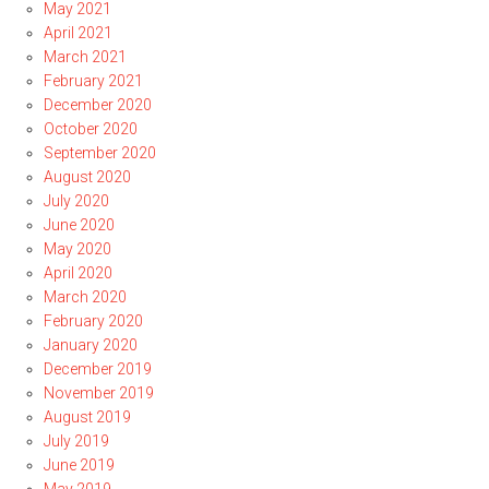
May 2021
April 2021
March 2021
February 2021
December 2020
October 2020
September 2020
August 2020
July 2020
June 2020
May 2020
April 2020
March 2020
February 2020
January 2020
December 2019
November 2019
August 2019
July 2019
June 2019