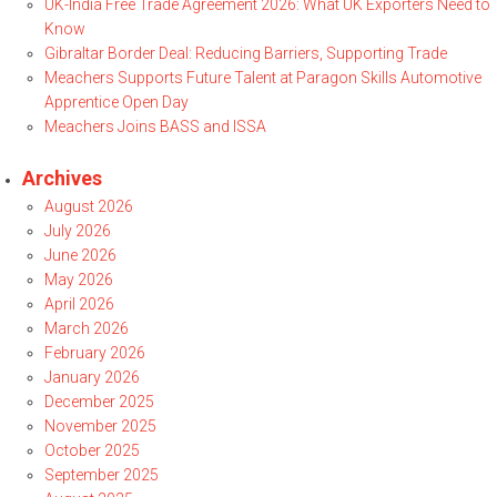
UK-India Free Trade Agreement 2026: What UK Exporters Need to
Know
Gibraltar Border Deal: Reducing Barriers, Supporting Trade
Meachers Supports Future Talent at Paragon Skills Automotive
Apprentice Open Day
Meachers Joins BASS and ISSA
Archives
August 2026
July 2026
June 2026
May 2026
April 2026
March 2026
February 2026
January 2026
December 2025
November 2025
October 2025
September 2025