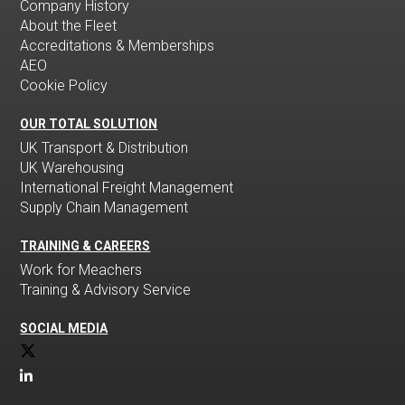
Company History
About the Fleet
Accreditations & Memberships
AEO
Cookie Policy
OUR TOTAL SOLUTION
UK Transport & Distribution
UK Warehousing
International Freight Management
Supply Chain Management
TRAINING & CAREERS
Work for Meachers
Training & Advisory Service
SOCIAL MEDIA