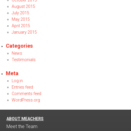
October 2015
August 2015
July 2015
May 2015
April 2015
January 2015
Categories
News
Testimonials
Meta
Log in
Entries feed
Comments feed
WordPress.org
ABOUT MEACHERS
Meet the Team