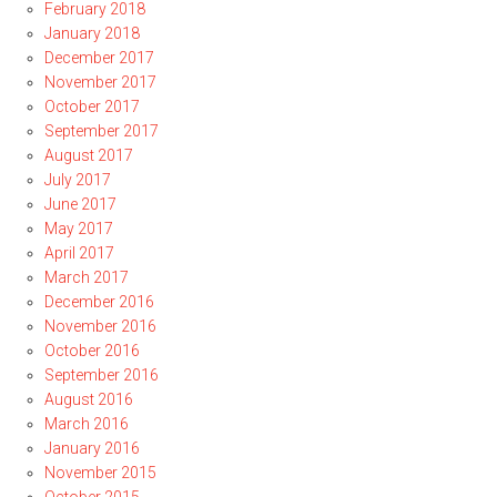
February 2018
January 2018
December 2017
November 2017
October 2017
September 2017
August 2017
July 2017
June 2017
May 2017
April 2017
March 2017
December 2016
November 2016
October 2016
September 2016
August 2016
March 2016
January 2016
November 2015