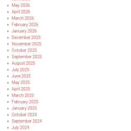
May 2026
April 2026
March 2026
February 2026
January 2026
December 2025
November 2025
October 2025
September 2025
August 2025
July 2025
June 2025
May 2025
April 2025
March 2025
February 2025
January 2025
October 2024
September 2024
July 2024