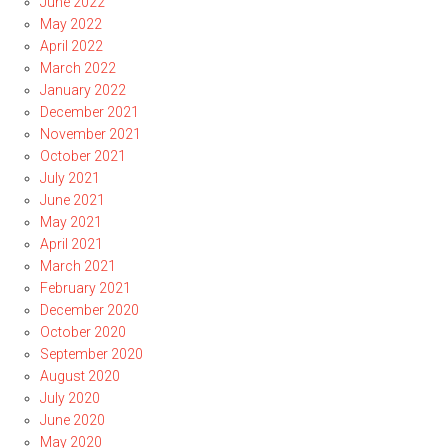
June 2022
May 2022
April 2022
March 2022
January 2022
December 2021
November 2021
October 2021
July 2021
June 2021
May 2021
April 2021
March 2021
February 2021
December 2020
October 2020
September 2020
August 2020
July 2020
June 2020
May 2020