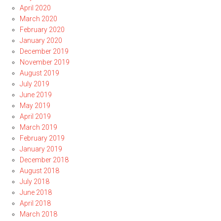
April 2020
March 2020
February 2020
January 2020
December 2019
November 2019
August 2019
July 2019
June 2019
May 2019
April 2019
March 2019
February 2019
January 2019
December 2018
August 2018
July 2018
June 2018
April 2018
March 2018