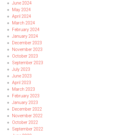
June 2024
May 2024
April 2024
March 2024
February 2024
January 2024
December 2023
November 2023
October 2023
September 2023
July 2023
June 2023
April 2023
March 2023
February 2023
January 2023
December 2022
November 2022
October 2022
September 2022