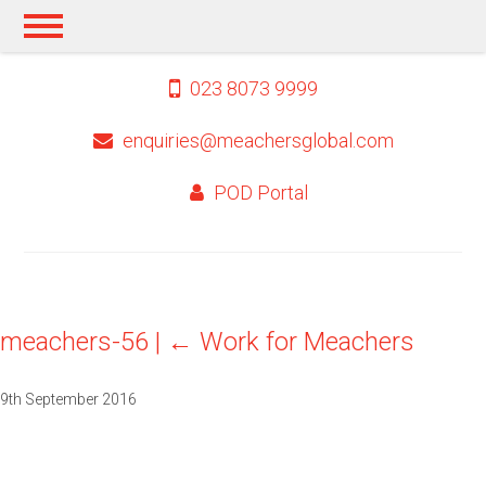
023 8073 9999
enquiries@meachersglobal.com
POD Portal
meachers-56
|
←
Work for Meachers
9th September 2016