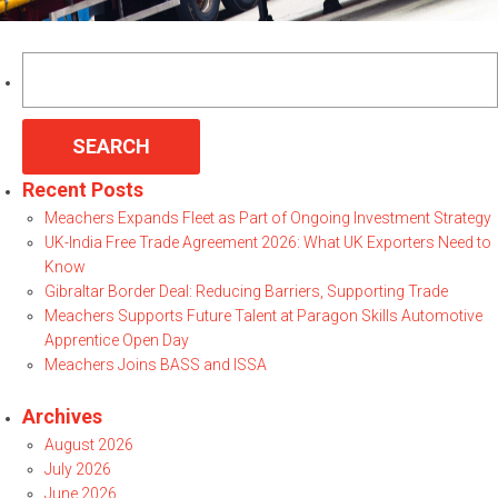
Search
for:
Recent Posts
Meachers Expands Fleet as Part of Ongoing Investment Strategy
UK-India Free Trade Agreement 2026: What UK Exporters Need to
Know
Gibraltar Border Deal: Reducing Barriers, Supporting Trade
Meachers Supports Future Talent at Paragon Skills Automotive
Apprentice Open Day
Meachers Joins BASS and ISSA
Archives
August 2026
July 2026
June 2026