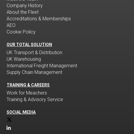
Company History
About the Fleet
Accreditations & Memberships
AEO
Cookie Policy
OUR TOTAL SOLUTION
UK Transport & Distribution
UK Warehousing
International Freight Management
Supply Chain Management
TRAINING & CAREERS
Work for Meachers
Training & Advisory Service
SOCIAL MEDIA