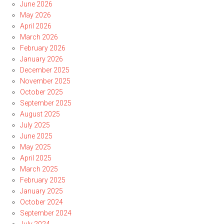
June 2026
May 2026
April 2026
March 2026
February 2026
January 2026
December 2025
November 2025
October 2025
September 2025
August 2025
July 2025
June 2025
May 2025
April 2025
March 2025
February 2025
January 2025
October 2024
September 2024