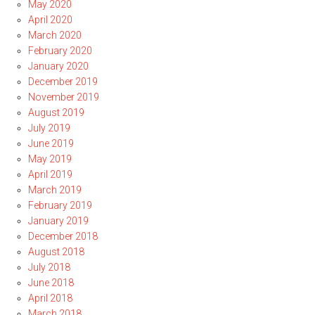
May 2020
April 2020
March 2020
February 2020
January 2020
December 2019
November 2019
August 2019
July 2019
June 2019
May 2019
April 2019
March 2019
February 2019
January 2019
December 2018
August 2018
July 2018
June 2018
April 2018
March 2018