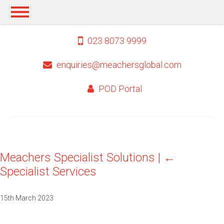
023 8073 9999
enquiries@meachersglobal.com
POD Portal
Meachers Specialist Solutions
|
←
Specialist Services
15th March 2023