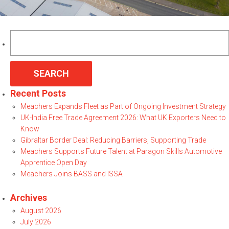
Search
for:
Recent Posts
Meachers Expands Fleet as Part of Ongoing Investment Strategy
UK-India Free Trade Agreement 2026: What UK Exporters Need to
Know
Gibraltar Border Deal: Reducing Barriers, Supporting Trade
Meachers Supports Future Talent at Paragon Skills Automotive
Apprentice Open Day
Meachers Joins BASS and ISSA
Archives
August 2026
July 2026