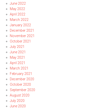
June 2022
May 2022
April 2022
March 2022
January 2022
December 2021
November 2021
October 2021
July 2021
June 2021
May 2021
April 2021
March 2021
February 2021
December 2020
October 2020
September 2020
August 2020
July 2020
June 2020