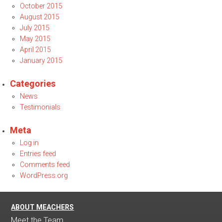
October 2015
August 2015
July 2015
May 2015
April 2015
January 2015
Categories
News
Testimonials
Meta
Log in
Entries feed
Comments feed
WordPress.org
ABOUT MEACHERS
Meet the Team