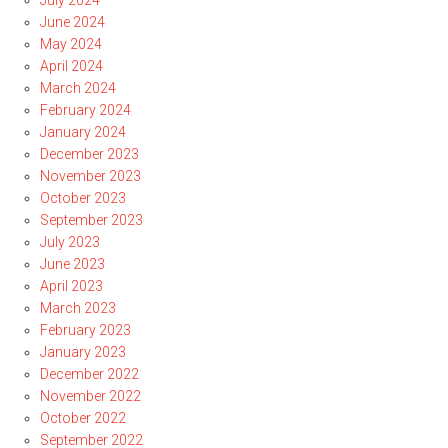
July 2024
June 2024
May 2024
April 2024
March 2024
February 2024
January 2024
December 2023
November 2023
October 2023
September 2023
July 2023
June 2023
April 2023
March 2023
February 2023
January 2023
December 2022
November 2022
October 2022
September 2022