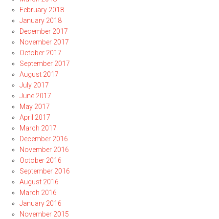
February 2018
January 2018
December 2017
November 2017
October 2017
September 2017
August 2017
July 2017
June 2017
May 2017
April 2017
March 2017
December 2016
November 2016
October 2016
September 2016
August 2016
March 2016
January 2016
November 2015