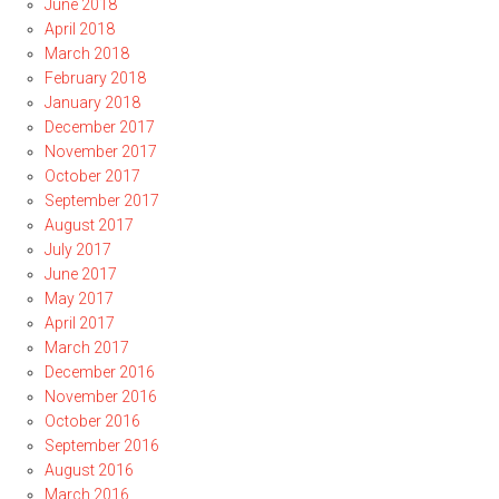
June 2018
April 2018
March 2018
February 2018
January 2018
December 2017
November 2017
October 2017
September 2017
August 2017
July 2017
June 2017
May 2017
April 2017
March 2017
December 2016
November 2016
October 2016
September 2016
August 2016
March 2016