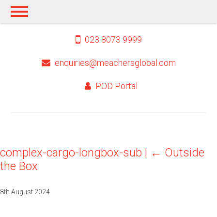
023 8073 9999
enquiries@meachersglobal.com
POD Portal
complex-cargo-longbox-sub
|
←
Outside
the Box
8th August 2024