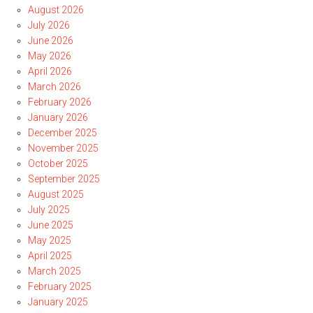
August 2026
July 2026
June 2026
May 2026
April 2026
March 2026
February 2026
January 2026
December 2025
November 2025
October 2025
September 2025
August 2025
July 2025
June 2025
May 2025
April 2025
March 2025
February 2025
January 2025