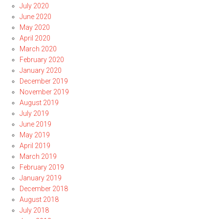
July 2020
June 2020
May 2020
April 2020
March 2020
February 2020
January 2020
December 2019
November 2019
August 2019
July 2019
June 2019
May 2019
April 2019
March 2019
February 2019
January 2019
December 2018
August 2018
July 2018