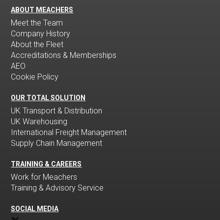
ABOUT MEACHERS
Meet the Team
Company History
About the Fleet
Accreditations & Memberships
AEO
Cookie Policy
OUR TOTAL SOLUTION
UK Transport & Distribution
UK Warehousing
International Freight Management
Supply Chain Management
TRAINING & CAREERS
Work for Meachers
Training & Advisory Service
SOCIAL MEDIA