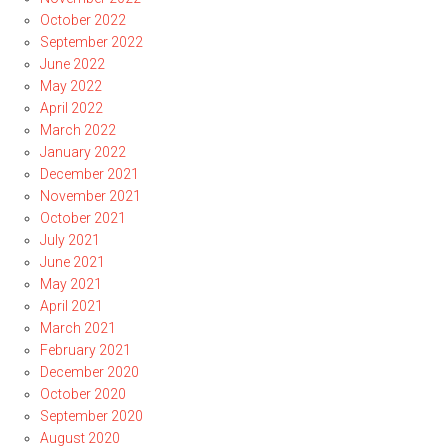
October 2022
September 2022
June 2022
May 2022
April 2022
March 2022
January 2022
December 2021
November 2021
October 2021
July 2021
June 2021
May 2021
April 2021
March 2021
February 2021
December 2020
October 2020
September 2020
August 2020