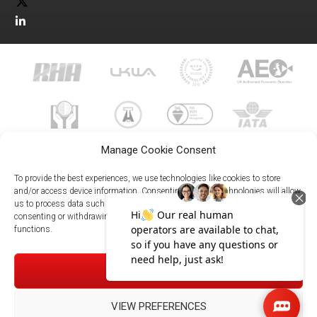
Manage Cookie Consent
To provide the best experiences, we use technologies like cookies to store
and/or access device information. Consenting to these technologies will allow
us to process data such as browsing behavior or unique IDs on this site. Not
023 8073 9999
consenting or withdrawing consent, may adversely affect certain features and
enquiries@meachersglobal.com
functions.
© Copyright 2026 - Meachers Global Logistics - All Rights
ACCEPT
Reserved -
Manage Cookies
|
Privacy Policy
|
Modern Slavery
Statement
|
Net Zero Policy
VIEW PREFERENCES
023 8073 9999
Meachersglobal