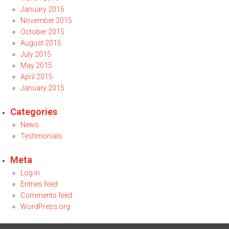
January 2016
November 2015
October 2015
August 2015
July 2015
May 2015
April 2015
January 2015
Categories
News
Testimonials
Meta
Log in
Entries feed
Comments feed
WordPress.org