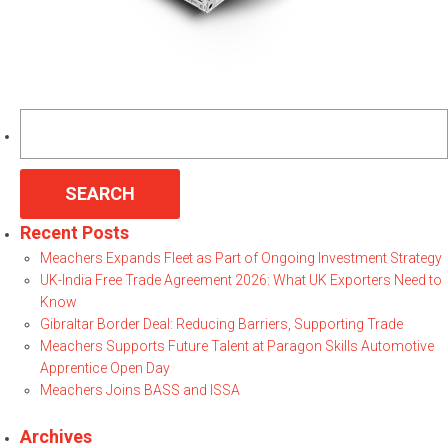
Search
for:
Recent Posts
Meachers Expands Fleet as Part of Ongoing Investment Strategy
UK-India Free Trade Agreement 2026: What UK Exporters Need to
Know
Gibraltar Border Deal: Reducing Barriers, Supporting Trade
Meachers Supports Future Talent at Paragon Skills Automotive
Apprentice Open Day
Meachers Joins BASS and ISSA
Archives