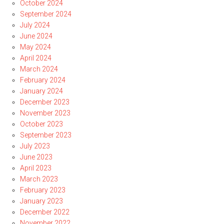
October 2024
September 2024
July 2024
June 2024
May 2024
April 2024
March 2024
February 2024
January 2024
December 2023
November 2023
October 2023
September 2023
July 2023
June 2023
April 2023
March 2023
February 2023
January 2023
December 2022
November 2022