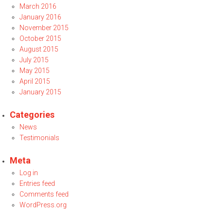
March 2016
January 2016
November 2015
October 2015
August 2015
July 2015
May 2015
April 2015
January 2015
Categories
News
Testimonials
Meta
Log in
Entries feed
Comments feed
WordPress.org