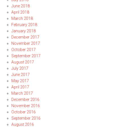
June 2018
April 2018
March 2018
February 2018
January 2018
December 2017
November 2017
October 2017
September 2017
August 2017
July 2017
June 2017
May 2017
April 2017
March 2017
December 2016
November 2016
October 2016
September 2016
August 2016