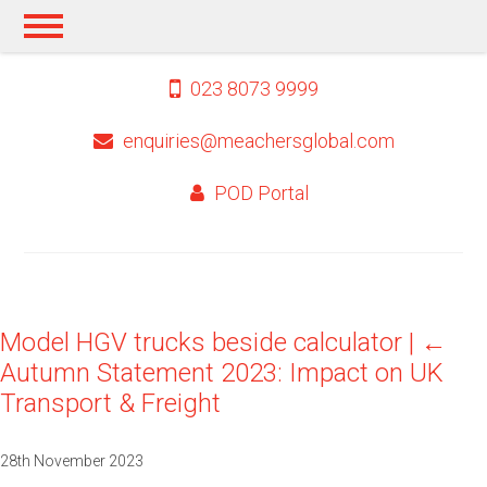
023 8073 9999
enquiries@meachersglobal.com
POD Portal
Model HGV trucks beside calculator
|
←
Autumn Statement 2023: Impact on UK
Transport & Freight
28th November 2023