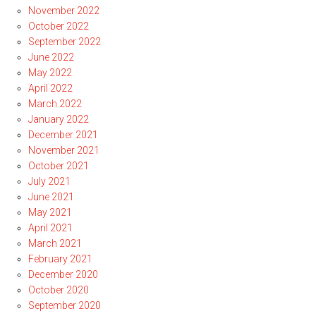
November 2022
October 2022
September 2022
June 2022
May 2022
April 2022
March 2022
January 2022
December 2021
November 2021
October 2021
July 2021
June 2021
May 2021
April 2021
March 2021
February 2021
December 2020
October 2020
September 2020