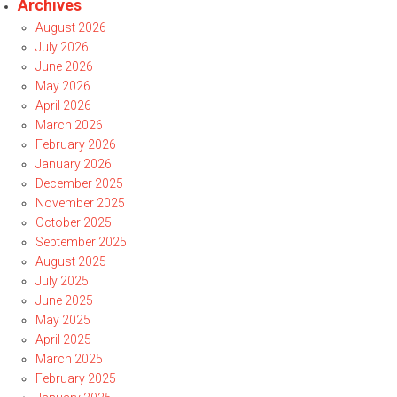
Archives
August 2026
July 2026
June 2026
May 2026
April 2026
March 2026
February 2026
January 2026
December 2025
November 2025
October 2025
September 2025
August 2025
July 2025
June 2025
May 2025
April 2025
March 2025
February 2025