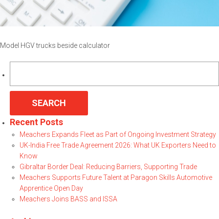
Model HGV trucks beside calculator
Search
for:
Recent Posts
Meachers Expands Fleet as Part of Ongoing Investment Strategy
UK-India Free Trade Agreement 2026: What UK Exporters Need to
Know
Gibraltar Border Deal: Reducing Barriers, Supporting Trade
Meachers Supports Future Talent at Paragon Skills Automotive
Apprentice Open Day
Meachers Joins BASS and ISSA