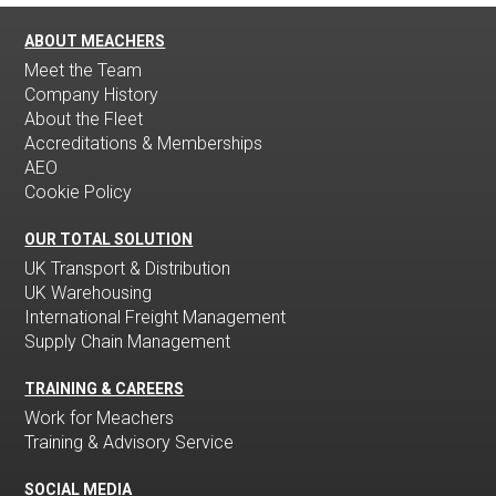
ABOUT MEACHERS
Meet the Team
Company History
About the Fleet
Accreditations & Memberships
AEO
Cookie Policy
OUR TOTAL SOLUTION
UK Transport & Distribution
UK Warehousing
International Freight Management
Supply Chain Management
TRAINING & CAREERS
Work for Meachers
Training & Advisory Service
SOCIAL MEDIA