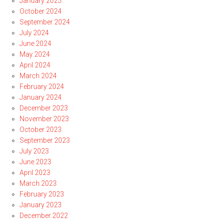
January 2025
October 2024
September 2024
July 2024
June 2024
May 2024
April 2024
March 2024
February 2024
January 2024
December 2023
November 2023
October 2023
September 2023
July 2023
June 2023
April 2023
March 2023
February 2023
January 2023
December 2022