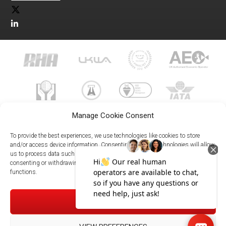
Manage Cookie Consent
To provide the best experiences, we use technologies like cookies to store
and/or access device information. Consenting to these technologies will allow
us to process data such as browsing behavior or unique IDs on this site. Not
023 8073 9999
consenting or withdrawing consent, may adversely affect certain features and
enquiries@meachersglobal.com
functions.
© Copyright 2026 - Meachers Global Logistics - All Rights
ACCEPT
Reserved -
Manage Cookies
|
Privacy Policy
|
Modern Slavery
Statement
|
Net Zero Policy