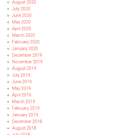
August 2020
July 2020
June 2020
May 2020
April 2020
March 2020
February 2020
January 2020
December 2019
November 2019
August 2019
July 2019
June 2019
May 2019
April 2019
March 2019
February 2019
January 2019
December 2018
August 2018
July 2018