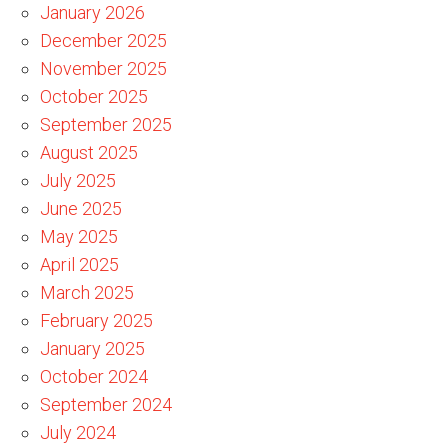
January 2026
December 2025
November 2025
October 2025
September 2025
August 2025
July 2025
June 2025
May 2025
April 2025
March 2025
February 2025
January 2025
October 2024
September 2024
July 2024