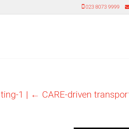
023 8073 9999
ting-1
|
←
CARE-driven transport