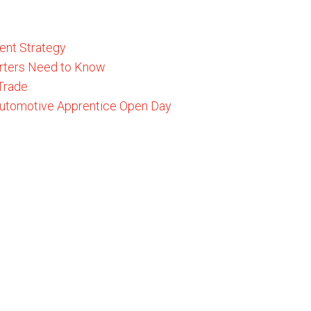
ent Strategy
rters Need to Know
 Trade
 Automotive Apprentice Open Day