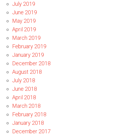
July 2019
June 2019
May 2019
April 2019
March 2019
February 2019
January 2019
December 2018
August 2018
July 2018
June 2018
April 2018
March 2018
February 2018
January 2018
December 2017