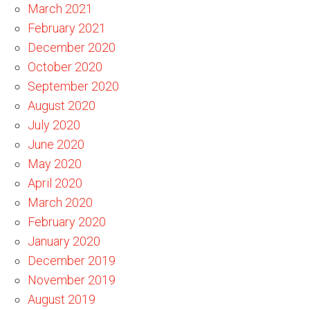
March 2021
February 2021
December 2020
October 2020
September 2020
August 2020
July 2020
June 2020
May 2020
April 2020
March 2020
February 2020
January 2020
December 2019
November 2019
August 2019