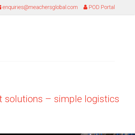
enquiries@meachersglobal.com
POD Portal
 solutions – simple logistics