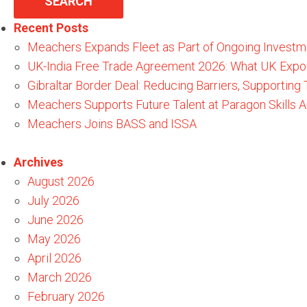
Recent Posts
Meachers Expands Fleet as Part of Ongoing Investm
UK-India Free Trade Agreement 2026: What UK Expo
Gibraltar Border Deal: Reducing Barriers, Supporting
Meachers Supports Future Talent at Paragon Skills
Meachers Joins BASS and ISSA
Archives
August 2026
July 2026
June 2026
May 2026
April 2026
March 2026
February 2026