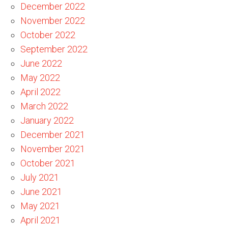
December 2022
November 2022
October 2022
September 2022
June 2022
May 2022
April 2022
March 2022
January 2022
December 2021
November 2021
October 2021
July 2021
June 2021
May 2021
April 2021