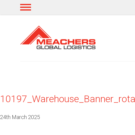
10197_Warehouse_Banner_rota
24th March 2025