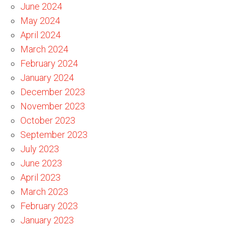
June 2024
May 2024
April 2024
March 2024
February 2024
January 2024
December 2023
November 2023
October 2023
September 2023
July 2023
June 2023
April 2023
March 2023
February 2023
January 2023