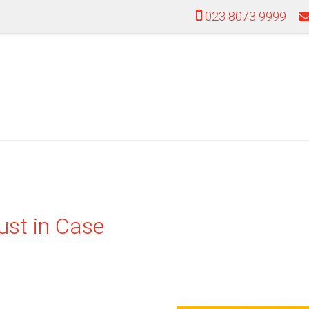
023 8073 9999
ust in Case