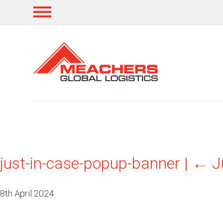
just-in-case-popup-banner
|
←
J
8th April 2024