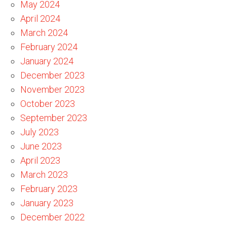
May 2024
April 2024
March 2024
February 2024
January 2024
December 2023
November 2023
October 2023
September 2023
July 2023
June 2023
April 2023
March 2023
February 2023
January 2023
December 2022