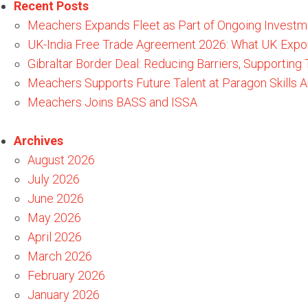
Recent Posts
Meachers Expands Fleet as Part of Ongoing Investm
UK-India Free Trade Agreement 2026: What UK Expo
Gibraltar Border Deal: Reducing Barriers, Supporting
Meachers Supports Future Talent at Paragon Skills
Meachers Joins BASS and ISSA
Archives
August 2026
July 2026
June 2026
May 2026
April 2026
March 2026
February 2026
January 2026