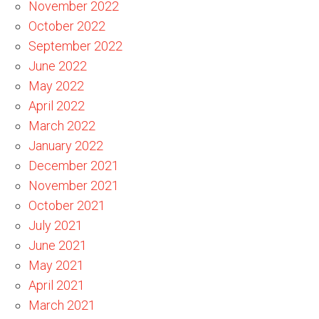
November 2022
October 2022
September 2022
June 2022
May 2022
April 2022
March 2022
January 2022
December 2021
November 2021
October 2021
July 2021
June 2021
May 2021
April 2021
March 2021