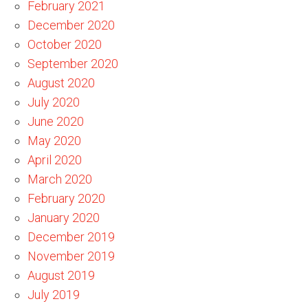
February 2021
December 2020
October 2020
September 2020
August 2020
July 2020
June 2020
May 2020
April 2020
March 2020
February 2020
January 2020
December 2019
November 2019
August 2019
July 2019