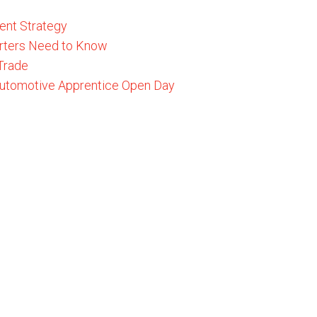
ent Strategy
rters Need to Know
 Trade
 Automotive Apprentice Open Day