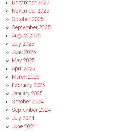
December 2025
November 2025
October 2025
September 2025
August 2025
July 2025
June 2025
May 2025
April 2025
March 2025
February 2025
January 2025
October 2024
September 2024
July 2024
June 2024