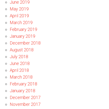
June 2019
May 2019
April 2019
March 2019
February 2019
January 2019
December 2018
August 2018
July 2018
June 2018
April 2018
March 2018
February 2018
January 2018
December 2017
November 2017