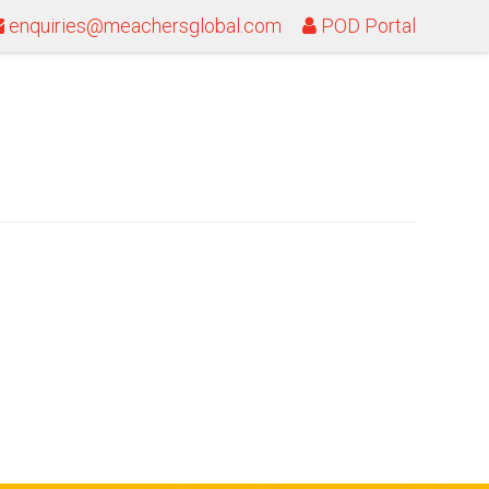
enquiries@meachersglobal.com
POD Portal