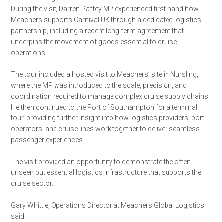
During the visit, Darren Paffey MP experienced first-hand how
Meachers supports Carnival UK through a dedicated logistics
partnership, including a recent long-term agreement that
underpins the movement of goods essential to cruise
operations.
The tour included a hosted visit to Meachers’ site in Nursling,
where the MP was introduced to the scale, precision, and
coordination required to manage complex cruise supply chains.
He then continued to the Port of Southampton for a terminal
tour, providing further insight into how logistics providers, port
operators, and cruise lines work together to deliver seamless
passenger experiences.
The visit provided an opportunity to demonstrate the often
unseen but essential logistics infrastructure that supports the
cruise sector.
Gary Whittle, Operations Director at Meachers Global Logistics
said: