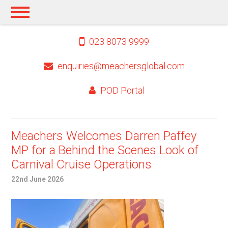
023 8073 9999
enquiries@meachersglobal.com
POD Portal
Meachers Welcomes Darren Paffey
MP for a Behind the Scenes Look of
Carnival Cruise Operations
22nd June 2026