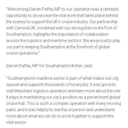
“Welcoming Darren Paffey MP to our operation was a fantastic
opportunity to showcase the vital work that takes place behind
the scenes to support the UK’s cruise industry. Our partnership
with Carnival UK, combined with our strong links to the Port of
Southampton, highlights the importance of collaboration
across the logistics and maritime sectors. We are proud to play
our part in keeping Southampton at the forefront of global
cruise operations.”
Darren Paffey, MP for Southampton Itchen, said:
“Southampton’s maritime sector is part of what makes our city
special and supports thousands of local jobs. It was good to
visit Meachers logistics operation and learn more about the role
it plays in maintaining our city’s position as a pre-eminent global
cruise hub. This is such a complex operation with many moving
parts, and it was helpful to see this in person and understand
more about what we can do to work together to support this
vital sector.