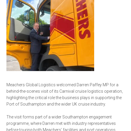
Meachers Global Logistics welcomed Darren Paffey MP for a
behind-the-scenes visit of its Carnival cruise logistics operation,
highlighting the critical role the business plays in supporting the
Port of Southampton and the wider UK cruise industry.
The visit forms part of a wider Southampton engagement
programme, where Darren met with industry representatives
before touring both Meachers’ facilities and port operations.