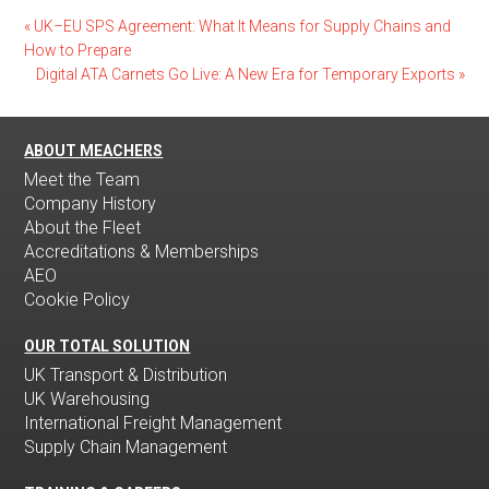
«
UK–EU SPS Agreement: What It Means for Supply Chains and
How to Prepare
Digital ATA Carnets Go Live: A New Era for Temporary Exports
»
ABOUT MEACHERS
Meet the Team
Company History
About the Fleet
Accreditations & Memberships
AEO
Cookie Policy
OUR TOTAL SOLUTION
UK Transport & Distribution
UK Warehousing
International Freight Management
Supply Chain Management