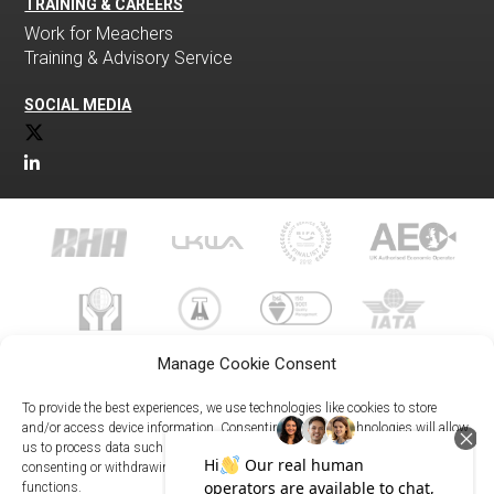
TRAINING & CAREERS
Work for Meachers
Training & Advisory Service
SOCIAL MEDIA
Manage Cookie Consent
To provide the best experiences, we use technologies like cookies to store
and/or access device information. Consenting to these technologies will allow
us to process data such as browsing behavior or unique IDs on this site. Not
023 8073 9999
consenting or withdrawing consent, may adversely affect certain features and
enquiries@meachersglobal.com
functions.