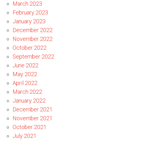
March 2023
February 2023
January 2023
December 2022
November 2022
October 2022
September 2022
June 2022
May 2022
April 2022
March 2022
January 2022
December 2021
November 2021
October 2021
July 2021