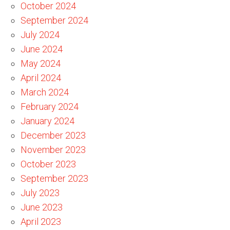
October 2024
September 2024
July 2024
June 2024
May 2024
April 2024
March 2024
February 2024
January 2024
December 2023
November 2023
October 2023
September 2023
July 2023
June 2023
April 2023