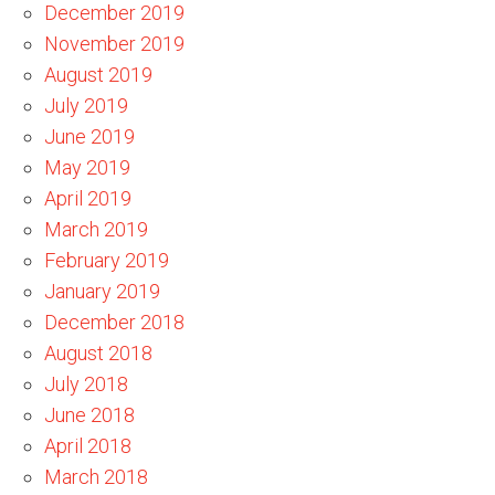
December 2019
November 2019
August 2019
July 2019
June 2019
May 2019
April 2019
March 2019
February 2019
January 2019
December 2018
August 2018
July 2018
June 2018
April 2018
March 2018