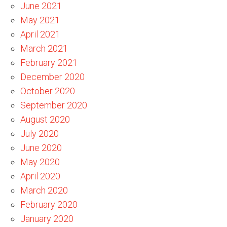
June 2021
May 2021
April 2021
March 2021
February 2021
December 2020
October 2020
September 2020
August 2020
July 2020
June 2020
May 2020
April 2020
March 2020
February 2020
January 2020