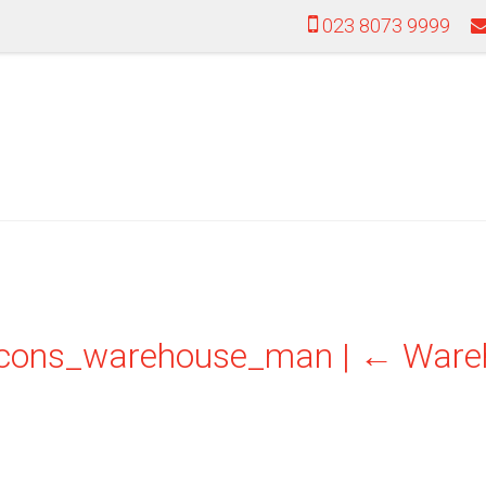
023 8073 9999
icons_warehouse_man
|
←
Ware