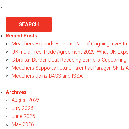
Search
for:
Recent Posts
Meachers Expands Fleet as Part of Ongoing Investm
UK-India Free Trade Agreement 2026: What UK Expo
Gibraltar Border Deal: Reducing Barriers, Supporting
Meachers Supports Future Talent at Paragon Skills
Meachers Joins BASS and ISSA
Archives
August 2026
July 2026
June 2026
May 2026