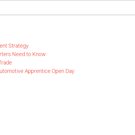
ent Strategy
rters Need to Know
 Trade
 Automotive Apprentice Open Day