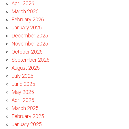
April 2026
March 2026
February 2026
January 2026
December 2025
November 2025
October 2025
September 2025
August 2025
July 2025
June 2025
May 2025
April 2025
March 2025
February 2025
January 2025