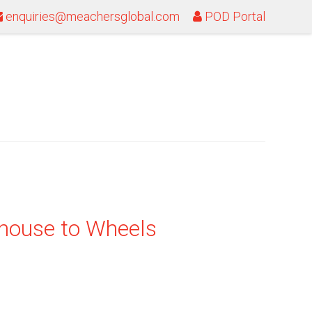
enquiries@meachersglobal.com
POD Portal
house to Wheels