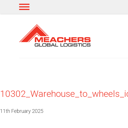
10302_Warehouse_to_wheels_
11th February 2025