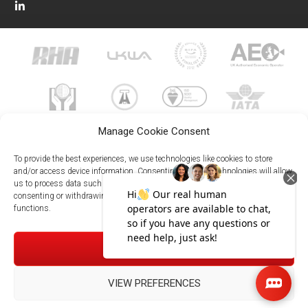
Manage Cookie Consent
To provide the best experiences, we use technologies like cookies to store
and/or access device information. Consenting to these technologies will allow
us to process data such as browsing behavior or unique IDs on this site. Not
023 8073 9999
consenting or withdrawing consent, may adversely affect certain features and
enquiries@meachersglobal.com
functions.
© Copyright 2026 - Meachers Global Logistics - All Rights
ACCEPT
Reserved -
Manage Cookies
|
Privacy Policy
|
Modern Slavery
Statement
|
Net Zero Policy
VIEW PREFERENCES
023 8073 9999
Meachersglobal