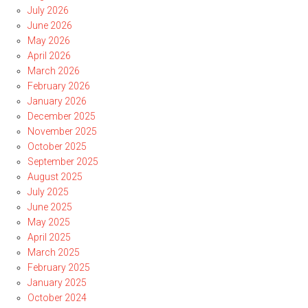
July 2026
June 2026
May 2026
April 2026
March 2026
February 2026
January 2026
December 2025
November 2025
October 2025
September 2025
August 2025
July 2025
June 2025
May 2025
April 2025
March 2025
February 2025
January 2025
October 2024