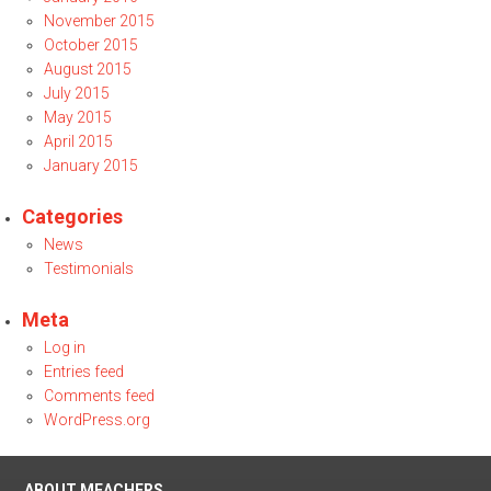
November 2015
October 2015
August 2015
July 2015
May 2015
April 2015
January 2015
Categories
News
Testimonials
Meta
Log in
Entries feed
Comments feed
WordPress.org
ABOUT MEACHERS