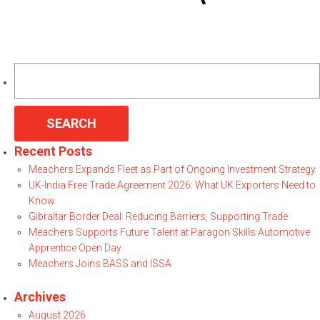
Search
for:
Recent Posts
Meachers Expands Fleet as Part of Ongoing Investment Strategy
UK-India Free Trade Agreement 2026: What UK Exporters Need to
Know
Gibraltar Border Deal: Reducing Barriers, Supporting Trade
Meachers Supports Future Talent at Paragon Skills Automotive
Apprentice Open Day
Meachers Joins BASS and ISSA
Archives
August 2026