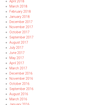
April 2018
March 2018
February 2018
January 2018
December 2017
November 2017
October 2017
September 2017
August 2017
July 2017
June 2017
May 2017
April 2017
March 2017
December 2016
November 2016
October 2016
September 2016
August 2016
March 2016
January 2016