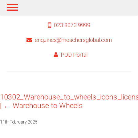
023 8073 9999
enquiries@meachersglobal.com
POD Portal
10302_Warehouse_to_wheels_icons_licen
|
←
Warehouse to Wheels
11th February 2025