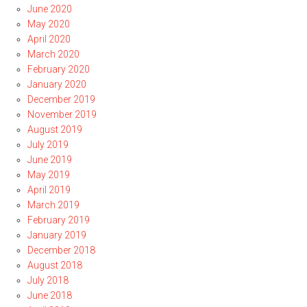
June 2020
May 2020
April 2020
March 2020
February 2020
January 2020
December 2019
November 2019
August 2019
July 2019
June 2019
May 2019
April 2019
March 2019
February 2019
January 2019
December 2018
August 2018
July 2018
June 2018