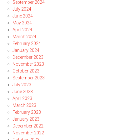
September 2024
July 2024
June 2024
May 2024
April 2024
March 2024
February 2024
January 2024
December 2023
November 2023
October 2023
September 2023
July 2023
June 2023
April 2023
March 2023
February 2023
January 2023
December 2022
November 2022
October 2022