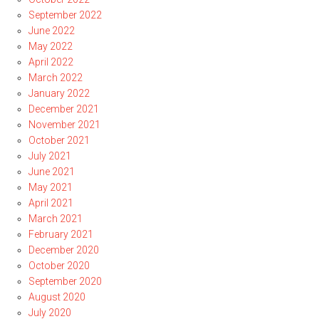
September 2022
June 2022
May 2022
April 2022
March 2022
January 2022
December 2021
November 2021
October 2021
July 2021
June 2021
May 2021
April 2021
March 2021
February 2021
December 2020
October 2020
September 2020
August 2020
July 2020