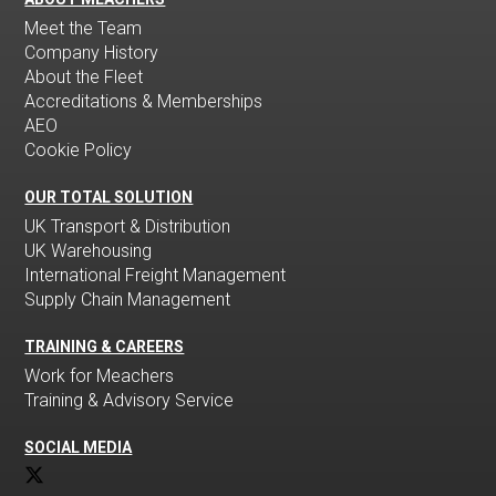
Meet the Team
Company History
About the Fleet
Accreditations & Memberships
AEO
Cookie Policy
OUR TOTAL SOLUTION
UK Transport & Distribution
UK Warehousing
International Freight Management
Supply Chain Management
TRAINING & CAREERS
Work for Meachers
Training & Advisory Service
SOCIAL MEDIA