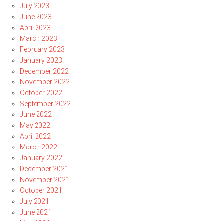
July 2023
June 2023
April 2023
March 2023
February 2023
January 2023
December 2022
November 2022
October 2022
September 2022
June 2022
May 2022
April 2022
March 2022
January 2022
December 2021
November 2021
October 2021
July 2021
June 2021