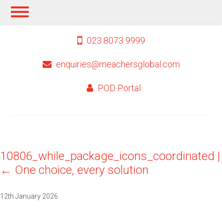
023 8073 9999
enquiries@meachersglobal.com
POD Portal
10806_while_package_icons_coordinated
|
←
One choice, every solution
12th January 2026