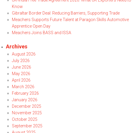
UK-India Free Trade Agreement 2026: What UK Exporters Need to
Know
Gibraltar Border Deal: Reducing Barriers, Supporting Trade
Meachers Supports Future Talent at Paragon Skills Automotive
Apprentice Open Day
Meachers Joins BASS and ISSA
Archives
August 2026
July 2026
June 2026
May 2026
April 2026
March 2026
February 2026
January 2026
December 2025
November 2025
October 2025
September 2025
August 2025