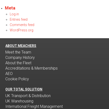
Meta
Log in
Entries feed
Comments feed
WordPress.org
ABOUT MEACHERS
Meet the Team
Company History
About the Fleet
Accreditations & Memberships
AEO
Cookie Policy
OUR TOTAL SOLUTION
UK Transport & Distribution
UK Warehousing
International Freight Management