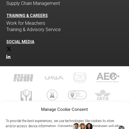
Supply Chain Management
TRAINING & CAREERS
Work for Meachers
Training & Advisory Service
SOCIAL MEDIA
Manage Cookie Consent
To provide the best experiences, we use technologies like cookies to store
and/or access device information. Consenting to these technologies will allow