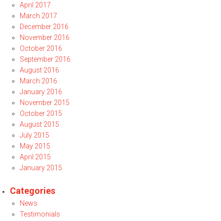
April 2017
March 2017
December 2016
November 2016
October 2016
September 2016
August 2016
March 2016
January 2016
November 2015
October 2015
August 2015
July 2015
May 2015
April 2015
January 2015
Categories
News
Testimonials