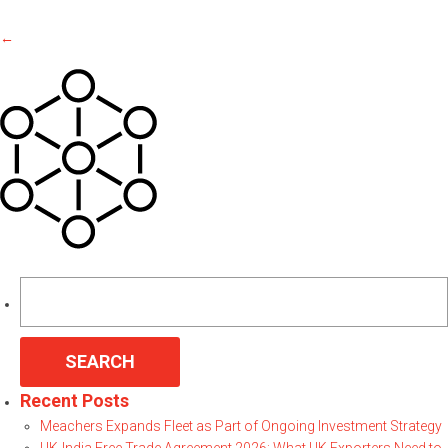
←
Search
for:
Recent Posts
Meachers Expands Fleet as Part of Ongoing Investment Strategy