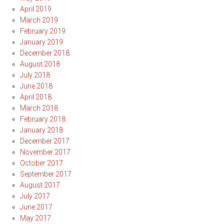
April 2019
March 2019
February 2019
January 2019
December 2018
August 2018
July 2018
June 2018
April 2018
March 2018
February 2018
January 2018
December 2017
November 2017
October 2017
September 2017
August 2017
July 2017
June 2017
May 2017