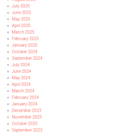
July 2025
June 2025
May 2025
April 2025
March 2025
February 2025
January 2025
October 2024
September 2024
July 2024
June 2024
May 2024
April 2024
March 2024
February 2024
January 2024
December 2023
November 2023
October 2023
September 2023