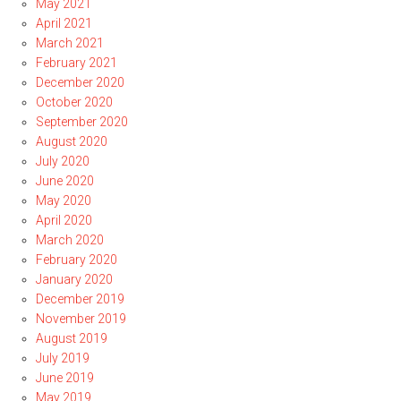
May 2021
April 2021
March 2021
February 2021
December 2020
October 2020
September 2020
August 2020
July 2020
June 2020
May 2020
April 2020
March 2020
February 2020
January 2020
December 2019
November 2019
August 2019
July 2019
June 2019
May 2019