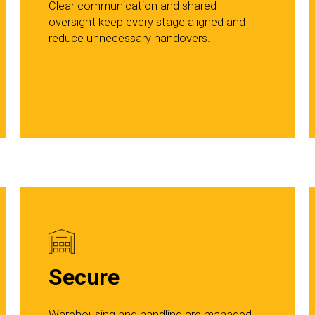
Clear communication and shared
oversight keep every stage aligned and
reduce unnecessary handovers.
Secure
Warehousing and handling are managed