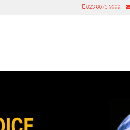
023 8073 9999