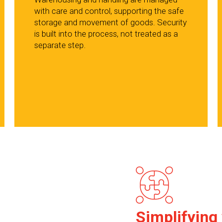
with care and control, supporting the safe
storage and movement of goods. Security
is built into the process, not treated as a
separate step.
Simplifying