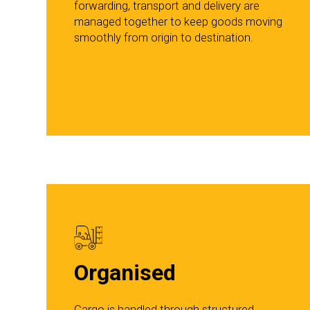
forwarding, transport and delivery are
managed together to keep goods moving
smoothly from origin to destination.
Organised
Cargo is handled through structured