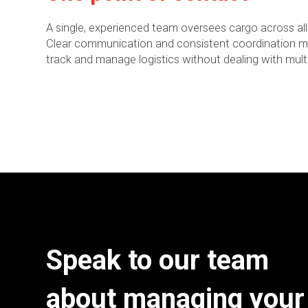
A single, experienced team oversees cargo across all
Clear communication and consistent coordination mak
track and manage logistics without dealing with multi
Speak to our team
about managing your