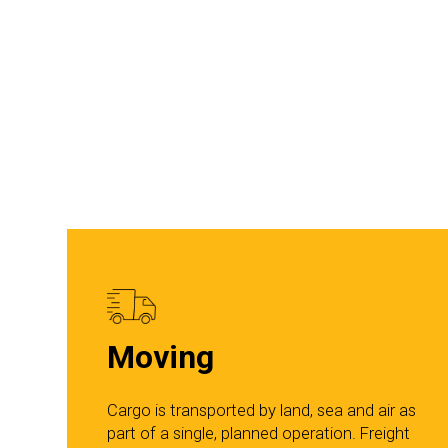
Moving
Cargo is transported by land, sea and air as
part of a single, planned operation. Freight