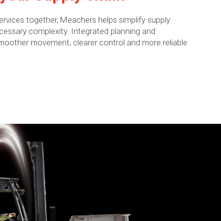
 services together, Meachers helps simplify supply
essary complexity. Integrated planning and
other movement, clearer control and more reliable