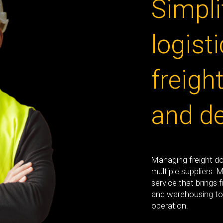
Simpli
logisti
freigh
and de
Managing freight d
multiple suppliers. 
service that brings 
and warehousing to
operation.