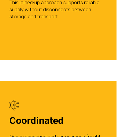
This joined-up approach supports reliable
supply without disconnects between
storage and transport.
Coordinated
One experienced partner oversees freight,