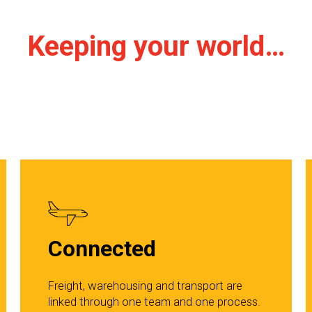
Keeping your world…
Connected
Freight, warehousing and transport are
linked through one team and one process.