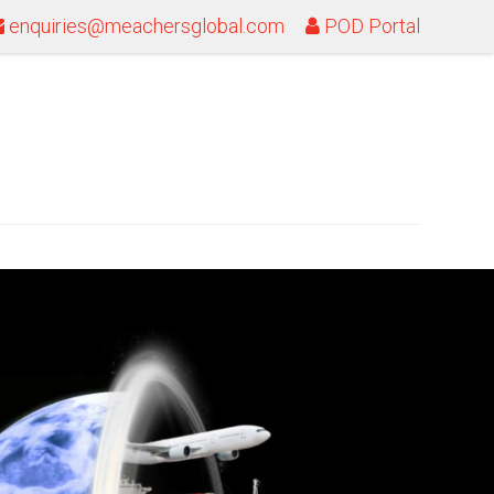
enquiries@meachersglobal.com
POD Portal