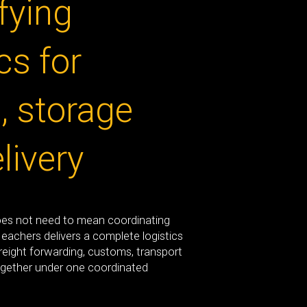
fying
cs for
t, storage
livery
oes not need to mean coordinating
Meachers delivers a complete logistics
freight forwarding, customs, transport
gether under one coordinated