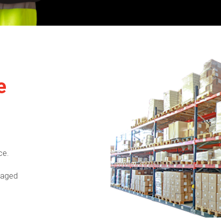
e
ce.
naged