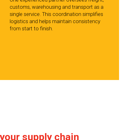
customs, warehousing and transport as a
single service. This coordination simplifies
logistics and helps maintain consistency
from start to finish.
 your supply chain