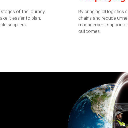
 stages of the journey.
By bringing all logistics
e it easier to plan,
chains and reduce unnec
ple suppliers.
management support smo
outcomes.