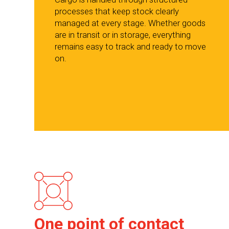
processes that keep stock clearly
managed at every stage. Whether goods
are in transit or in storage, everything
remains easy to track and ready to move
on.
One point of contact