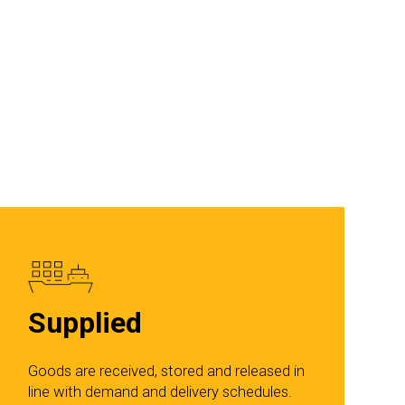
Supplied
Goods are received, stored and released in
line with demand and delivery schedules.