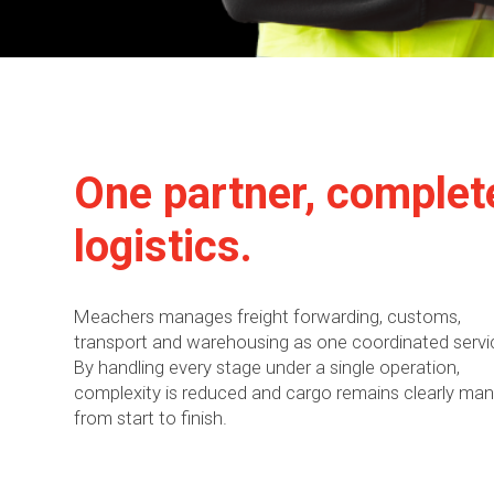
One partner, complet
logistics.
Meachers manages freight forwarding, customs,
transport and warehousing as one coordinated servi
By handling every stage under a single operation,
complexity is reduced and cargo remains clearly ma
from start to finish.