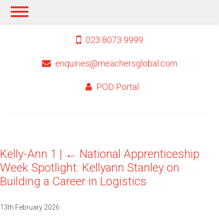
023 8073 9999
enquiries@meachersglobal.com
POD Portal
Kelly-Ann 1
|
←
National Apprenticeship
Week Spotlight: Kellyann Stanley on
Building a Career in Logistics
13th February 2026