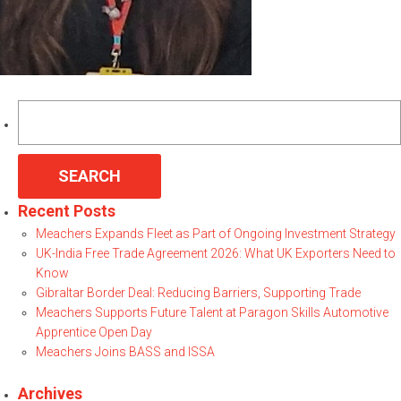
Search
for:
Recent Posts
Meachers Expands Fleet as Part of Ongoing Investment Strategy
UK-India Free Trade Agreement 2026: What UK Exporters Need to
Know
Gibraltar Border Deal: Reducing Barriers, Supporting Trade
Meachers Supports Future Talent at Paragon Skills Automotive
Apprentice Open Day
Meachers Joins BASS and ISSA
Archives