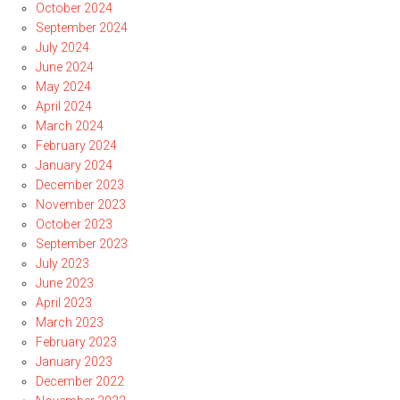
October 2024
September 2024
July 2024
June 2024
May 2024
April 2024
March 2024
February 2024
January 2024
December 2023
November 2023
October 2023
September 2023
July 2023
June 2023
April 2023
March 2023
February 2023
January 2023
December 2022