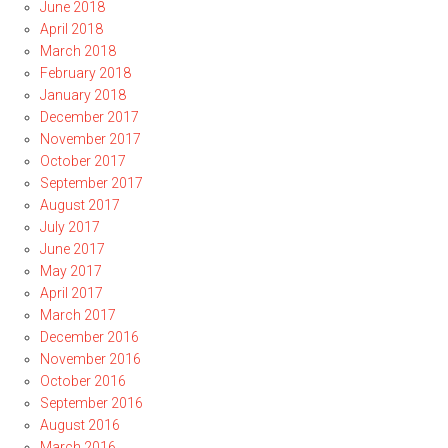
June 2018
April 2018
March 2018
February 2018
January 2018
December 2017
November 2017
October 2017
September 2017
August 2017
July 2017
June 2017
May 2017
April 2017
March 2017
December 2016
November 2016
October 2016
September 2016
August 2016
March 2016