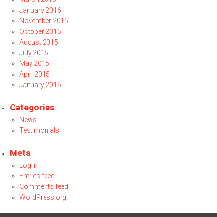
January 2016
November 2015
October 2015
August 2015
July 2015
May 2015
April 2015
January 2015
Categories
News
Testimonials
Meta
Log in
Entries feed
Comments feed
WordPress.org