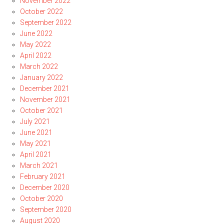
November 2022
October 2022
September 2022
June 2022
May 2022
April 2022
March 2022
January 2022
December 2021
November 2021
October 2021
July 2021
June 2021
May 2021
April 2021
March 2021
February 2021
December 2020
October 2020
September 2020
August 2020