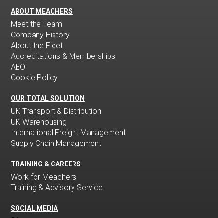
ABOUT MEACHERS
Meet the Team
Company History
About the Fleet
Accreditations & Memberships
AEO
Cookie Policy
OUR TOTAL SOLUTION
UK Transport & Distribution
UK Warehousing
International Freight Management
Supply Chain Management
TRAINING & CAREERS
Work for Meachers
Training & Advisory Service
SOCIAL MEDIA