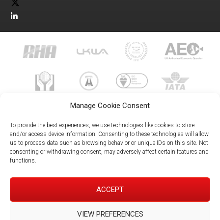
Manage Cookie Consent
To provide the best experiences, we use technologies like cookies to store
and/or access device information. Consenting to these technologies will allow
us to process data such as browsing behavior or unique IDs on this site. Not
023 8073 9999
consenting or withdrawing consent, may adversely affect certain features and
enquiries@meachersglobal.com
functions.
© Copyright 2026 - Meachers Global Logistics - All Rights
ACCEPT
Reserved -
Manage Cookies
|
Privacy Policy
|
Modern Slavery
Statement
|
Net Zero Policy
VIEW PREFERENCES