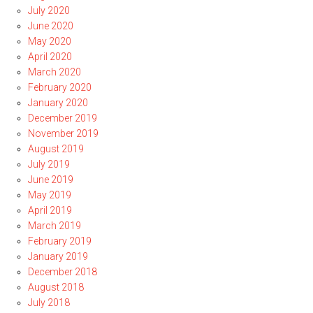
July 2020
June 2020
May 2020
April 2020
March 2020
February 2020
January 2020
December 2019
November 2019
August 2019
July 2019
June 2019
May 2019
April 2019
March 2019
February 2019
January 2019
December 2018
August 2018
July 2018