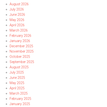
August 2026
July 2026
June 2026
May 2026
April 2026
March 2026
February 2026
January 2026
December 2025
November 2025
October 2025
September 2025
August 2025
July 2025
June 2025
May 2025
April 2025
March 2025
February 2025
January 2025