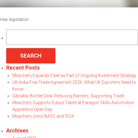
new legislation
Search
for:
Recent Posts
Meachers Expands Fleet as Part of Ongoing Investment Strategy
UK-India Free Trade Agreement 2026: What UK Exporters Need to
Know
Gibraltar Border Deal: Reducing Barriers, Supporting Trade
Meachers Supports Future Talent at Paragon Skills Automotive
Apprentice Open Day
Meachers Joins BASS and ISSA
Archives