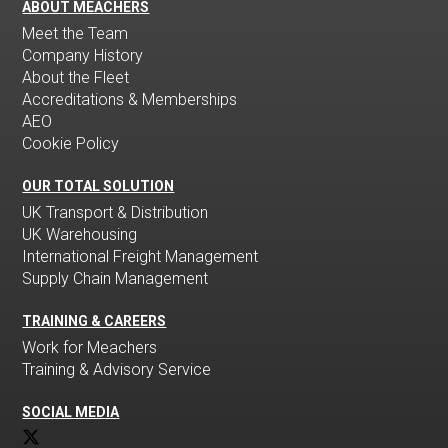
ABOUT MEACHERS
Meet the Team
Company History
About the Fleet
Accreditations & Memberships
AEO
Cookie Policy
OUR TOTAL SOLUTION
UK Transport & Distribution
UK Warehousing
International Freight Management
Supply Chain Management
TRAINING & CAREERS
Work for Meachers
Training & Advisory Service
SOCIAL MEDIA