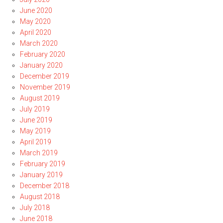
June 2020
May 2020
April 2020
March 2020
February 2020
January 2020
December 2019
November 2019
August 2019
July 2019
June 2019
May 2019
April 2019
March 2019
February 2019
January 2019
December 2018
August 2018
July 2018
June 2018