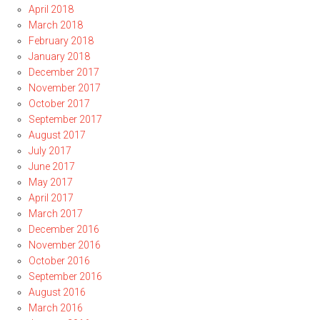
April 2018
March 2018
February 2018
January 2018
December 2017
November 2017
October 2017
September 2017
August 2017
July 2017
June 2017
May 2017
April 2017
March 2017
December 2016
November 2016
October 2016
September 2016
August 2016
March 2016