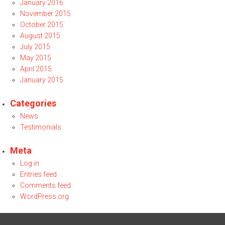
January 2016
November 2015
October 2015
August 2015
July 2015
May 2015
April 2015
January 2015
Categories
News
Testimonials
Meta
Log in
Entries feed
Comments feed
WordPress.org