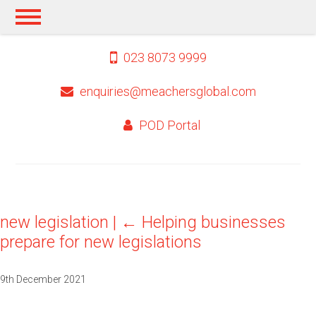
023 8073 9999
enquiries@meachersglobal.com
POD Portal
new legislation
|
←
Helping businesses
prepare for new legislations
9th December 2021