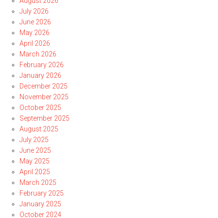
August 2026
July 2026
June 2026
May 2026
April 2026
March 2026
February 2026
January 2026
December 2025
November 2025
October 2025
September 2025
August 2025
July 2025
June 2025
May 2025
April 2025
March 2025
February 2025
January 2025
October 2024