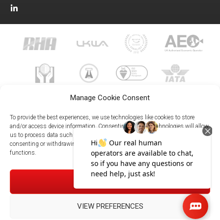
Manage Cookie Consent
To provide the best experiences, we use technologies like cookies to store
and/or access device information. Consenting to these technologies will allow
us to process data such as browsing behavior or unique IDs on this site. Not
023 8073 9999
consenting or withdrawing consent, may adversely affect certain features and
enquiries@meachersglobal.com
functions.
© Copyright 2026 - Meachers Global Logistics - All Rights
ACCEPT
Reserved -
Manage Cookies
|
Privacy Policy
|
Modern Slavery
Statement
|
Net Zero Policy
VIEW PREFERENCES
023 8073 9999
Meachersglobal