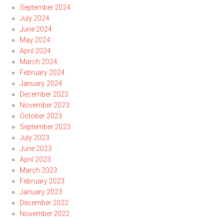
September 2024
July 2024
June 2024
May 2024
April 2024
March 2024
February 2024
January 2024
December 2023
November 2023
October 2023
September 2023
July 2023
June 2023
April 2023
March 2023
February 2023
January 2023
December 2022
November 2022