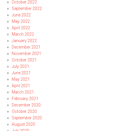
October 2022
September 2022
June 2022
May 2022
April 2022
March 2022
January 2022
December 2021
November 2021
October 2021
July 2021
June 2021
May 2021
April 2021
March 2021
February 2021
December 2020
October 2020
September 2020
August 2020
July 2020