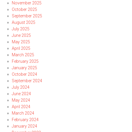
November 2025
October 2025
September 2025
August 2025
July 2025
June 2025
May 2025
April 2025
March 2025
February 2025
January 2025
October 2024
September 2024
July 2024
June 2024
May 2024
April 2024
March 2024
February 2024
January 2024