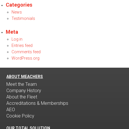
Categories
News
Testimonials
Meta
Log in
Entries feed
Comments feed
WordPress.org
ABOUT MEACHERS
Meet the Team
Company History
About the Fleet
Accreditations & Memberships
AEO
Cookie Policy
OUR TOTAL SOLUTION