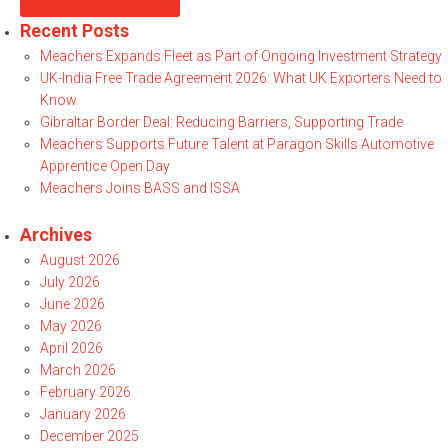
Recent Posts
Meachers Expands Fleet as Part of Ongoing Investment Strategy
UK-India Free Trade Agreement 2026: What UK Exporters Need to
Know
Gibraltar Border Deal: Reducing Barriers, Supporting Trade
Meachers Supports Future Talent at Paragon Skills Automotive
Apprentice Open Day
Meachers Joins BASS and ISSA
Archives
August 2026
July 2026
June 2026
May 2026
April 2026
March 2026
February 2026
January 2026
December 2025