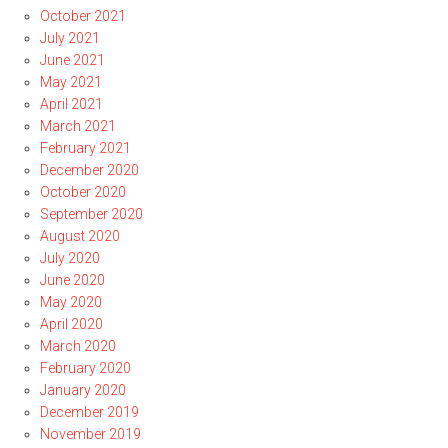
October 2021
July 2021
June 2021
May 2021
April 2021
March 2021
February 2021
December 2020
October 2020
September 2020
August 2020
July 2020
June 2020
May 2020
April 2020
March 2020
February 2020
January 2020
December 2019
November 2019