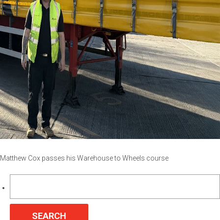
Matthew Cox passes his Warehouse to Wheels course
Search
for: