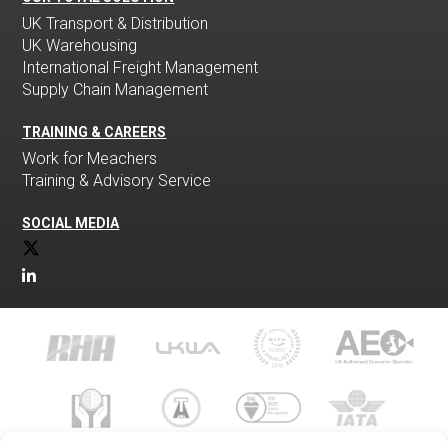
UK Transport & Distribution
UK Warehousing
International Freight Management
Supply Chain Management
TRAINING & CAREERS
Work for Meachers
Training & Advisory Service
SOCIAL MEDIA