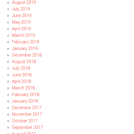
August 2019
July 2019
June 2019
May 2019
April 2019
March 2019
February 2019
January 2019
December 2018
August 2018
July 2018
June 2018
April 2018
March 2018
February 2018
January 2018
December 2017
November 2017
October 2017
September 2017