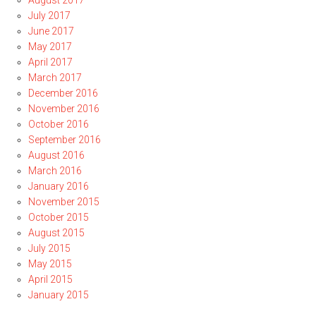
August 2017
July 2017
June 2017
May 2017
April 2017
March 2017
December 2016
November 2016
October 2016
September 2016
August 2016
March 2016
January 2016
November 2015
October 2015
August 2015
July 2015
May 2015
April 2015
January 2015