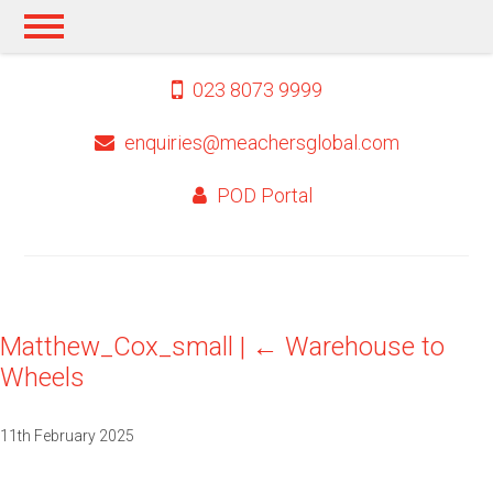
023 8073 9999
enquiries@meachersglobal.com
POD Portal
Matthew_Cox_small
|
←
Warehouse to
Wheels
11th February 2025