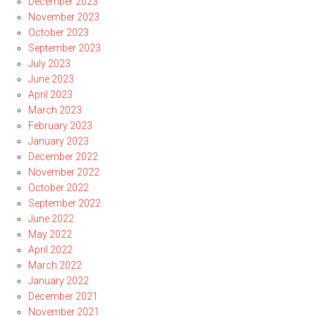
December 2023
November 2023
October 2023
September 2023
July 2023
June 2023
April 2023
March 2023
February 2023
January 2023
December 2022
November 2022
October 2022
September 2022
June 2022
May 2022
April 2022
March 2022
January 2022
December 2021
November 2021