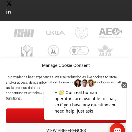
Manage Cookie Consent
To provide the best experiences, we use technologies like cookies to store
and/or access device information. Consenting to these technologies will allow
us to process data such as browsing behavior or unique IDs on this site. Not
023 8073 9999
consenting or withdrawing consent, may adversely affect certain features and
enquiries@meachersglobal.com
functions.
© Copyright 2026 - Meachers Global Logistics - All Rights
ACCEPT
Reserved -
Manage Cookies
|
Privacy Policy
|
Modern Slavery
Statement
|
Net Zero Policy
VIEW PREFERENCES