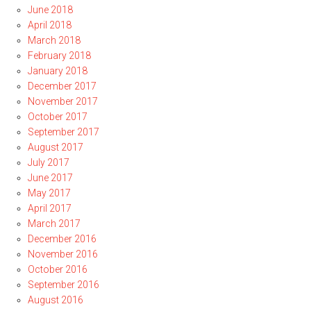
June 2018
April 2018
March 2018
February 2018
January 2018
December 2017
November 2017
October 2017
September 2017
August 2017
July 2017
June 2017
May 2017
April 2017
March 2017
December 2016
November 2016
October 2016
September 2016
August 2016