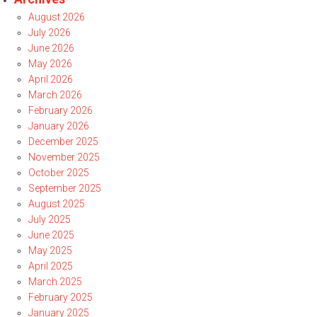
August 2026
July 2026
June 2026
May 2026
April 2026
March 2026
February 2026
January 2026
December 2025
November 2025
October 2025
September 2025
August 2025
July 2025
June 2025
May 2025
April 2025
March 2025
February 2025
January 2025