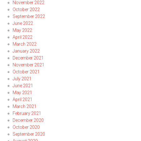
November 2022
October 2022
September 2022
June 2022
May 2022
April 2022
March 2022
January 2022
December 2021
November 2021
October 2021
July 2021
June 2021
May 2021
April 2021
March 2021
February 2021
December 2020
October 2020
September 2020