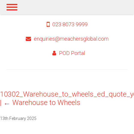
023 8073 9999
enquiries@meachersglobal.com
POD Portal
10302_Warehouse_to_wheels_ed_quote_y
|
←
Warehouse to Wheels
13th February 2025