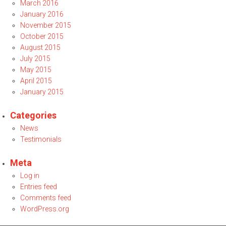
March 2016
January 2016
November 2015
October 2015
August 2015
July 2015
May 2015
April 2015
January 2015
Categories
News
Testimonials
Meta
Log in
Entries feed
Comments feed
WordPress.org