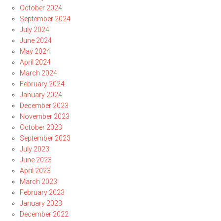
October 2024
September 2024
July 2024
June 2024
May 2024
April 2024
March 2024
February 2024
January 2024
December 2023
November 2023
October 2023
September 2023
July 2023
June 2023
April 2023
March 2023
February 2023
January 2023
December 2022