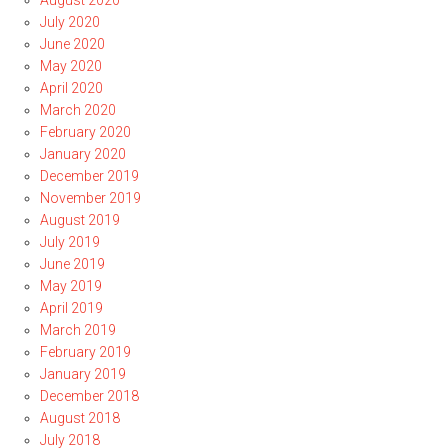
August 2020
July 2020
June 2020
May 2020
April 2020
March 2020
February 2020
January 2020
December 2019
November 2019
August 2019
July 2019
June 2019
May 2019
April 2019
March 2019
February 2019
January 2019
December 2018
August 2018
July 2018