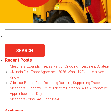
Search
for:
Recent Posts
Meachers Expands Fleet as Part of Ongoing Investment Strategy
UK-India Free Trade Agreement 2026: What UK Exporters Need to
Know
Gibraltar Border Deal: Reducing Barriers, Supporting Trade
Meachers Supports Future Talent at Paragon Skills Automotive
Apprentice Open Day
Meachers Joins BASS and ISSA
Archives