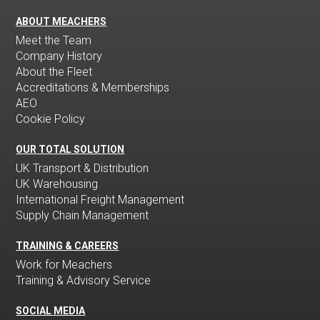
ABOUT MEACHERS
Meet the Team
Company History
About the Fleet
Accreditations & Memberships
AEO
Cookie Policy
OUR TOTAL SOLUTION
UK Transport & Distribution
UK Warehousing
International Freight Management
Supply Chain Management
TRAINING & CAREERS
Work for Meachers
Training & Advisory Service
SOCIAL MEDIA