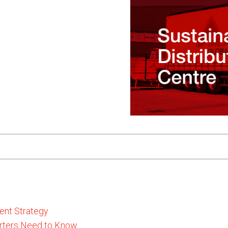
ent Strategy
rters Need to Know