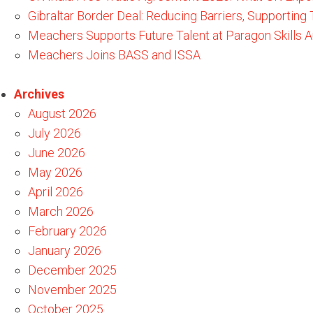
Gibraltar Border Deal: Reducing Barriers, Supporting
Meachers Supports Future Talent at Paragon Skills
Meachers Joins BASS and ISSA
Archives
August 2026
July 2026
June 2026
May 2026
April 2026
March 2026
February 2026
January 2026
December 2025
November 2025
October 2025