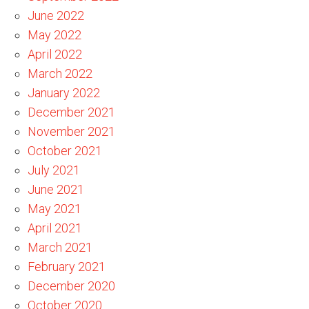
June 2022
May 2022
April 2022
March 2022
January 2022
December 2021
November 2021
October 2021
July 2021
June 2021
May 2021
April 2021
March 2021
February 2021
December 2020
October 2020