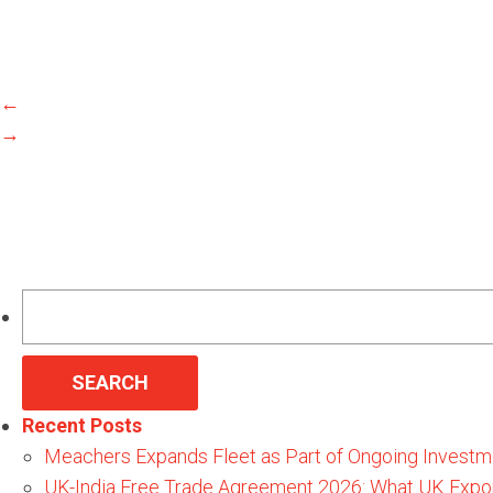
←
→
Search
for:
Recent Posts
Meachers Expands Fleet as Part of Ongoing Investm
UK-India Free Trade Agreement 2026: What UK Expo