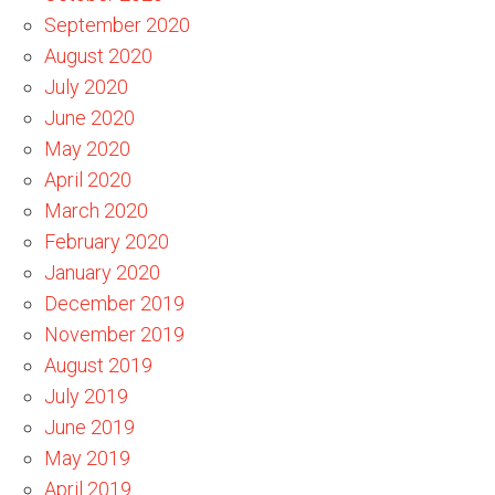
September 2020
August 2020
July 2020
June 2020
May 2020
April 2020
March 2020
February 2020
January 2020
December 2019
November 2019
August 2019
July 2019
June 2019
May 2019
April 2019