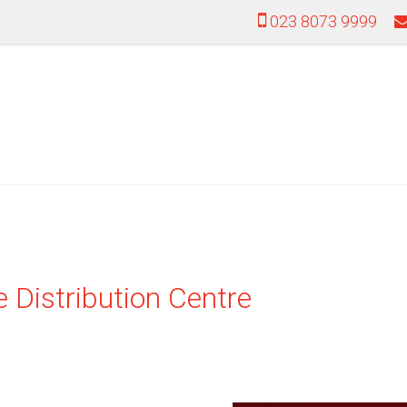
023 8073 9999
 Distribution Centre