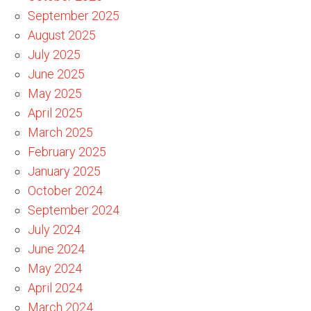
September 2025
August 2025
July 2025
June 2025
May 2025
April 2025
March 2025
February 2025
January 2025
October 2024
September 2024
July 2024
June 2024
May 2024
April 2024
March 2024