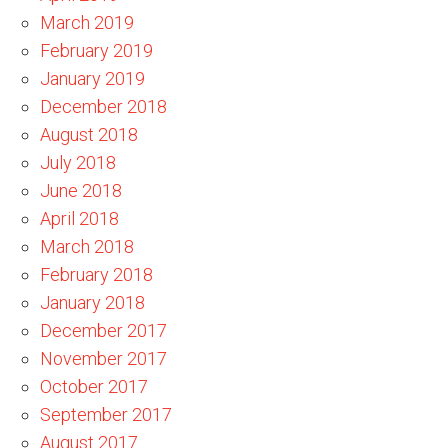
March 2019
February 2019
January 2019
December 2018
August 2018
July 2018
June 2018
April 2018
March 2018
February 2018
January 2018
December 2017
November 2017
October 2017
September 2017
August 2017