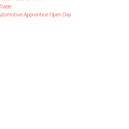
 Trade
 Automotive Apprentice Open Day