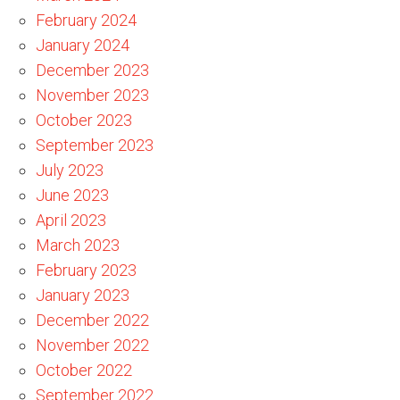
February 2024
January 2024
December 2023
November 2023
October 2023
September 2023
July 2023
June 2023
April 2023
March 2023
February 2023
January 2023
December 2022
November 2022
October 2022
September 2022