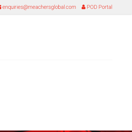
enquiries@meachersglobal.com
POD Portal