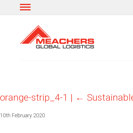
orange-strip_4-1
|
←
Sustainable
10th February 2020