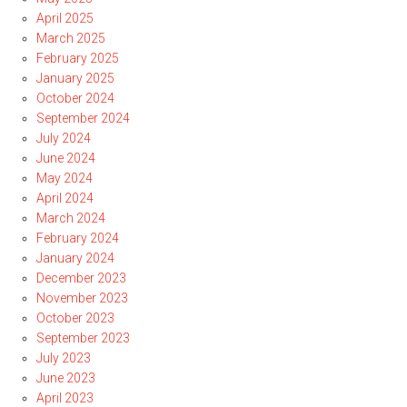
April 2025
March 2025
February 2025
January 2025
October 2024
September 2024
July 2024
June 2024
May 2024
April 2024
March 2024
February 2024
January 2024
December 2023
November 2023
October 2023
September 2023
July 2023
June 2023
April 2023