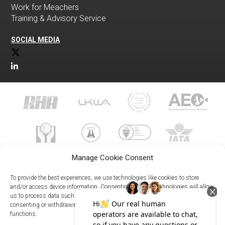
Work for Meachers
Training & Advisory Service
SOCIAL MEDIA
Manage Cookie Consent
To provide the best experiences, we use technologies like cookies to store
and/or access device information. Consenting to these technologies will allow
us to process data such as browsing behavior or unique IDs on this site. Not
023 8073 9999
consenting or withdrawing consent, may adversely affect certain features and
enquiries@meachersglobal.com
functions.