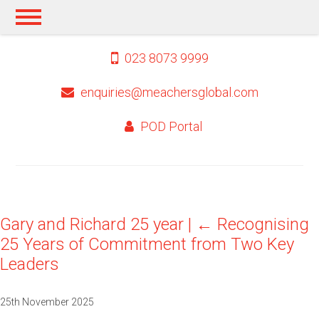
023 8073 9999
enquiries@meachersglobal.com
POD Portal
Gary and Richard 25 year
|
←
Recognising
25 Years of Commitment from Two Key
Leaders
25th November 2025