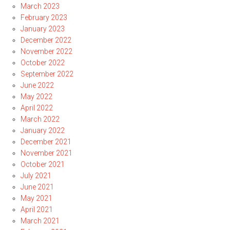
March 2023
February 2023
January 2023
December 2022
November 2022
October 2022
September 2022
June 2022
May 2022
April 2022
March 2022
January 2022
December 2021
November 2021
October 2021
July 2021
June 2021
May 2021
April 2021
March 2021