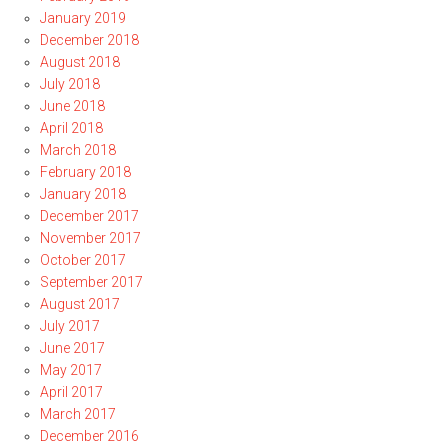
January 2019
December 2018
August 2018
July 2018
June 2018
April 2018
March 2018
February 2018
January 2018
December 2017
November 2017
October 2017
September 2017
August 2017
July 2017
June 2017
May 2017
April 2017
March 2017
December 2016