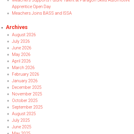
Meachers Supports Future Talent at Paragon Skills Automotive
Apprentice Open Day
Meachers Joins BASS and ISSA
Archives
August 2026
July 2026
June 2026
May 2026
April 2026
March 2026
February 2026
January 2026
December 2025
November 2025
October 2025
September 2025
August 2025
July 2025
June 2025
May 2025