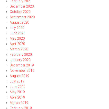
February 2021
December 2020
October 2020
September 2020
August 2020
July 2020
June 2020
May 2020
April 2020
March 2020
February 2020
January 2020
December 2019
November 2019
August 2019
July 2019
June 2019
May 2019
April 2019
March 2019
February 2019