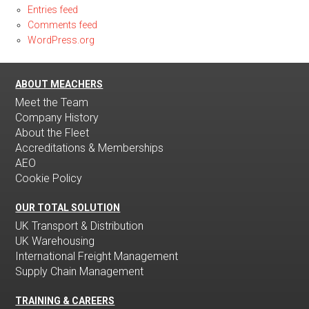
Entries feed
Comments feed
WordPress.org
ABOUT MEACHERS
Meet the Team
Company History
About the Fleet
Accreditations & Memberships
AEO
Cookie Policy
OUR TOTAL SOLUTION
UK Transport & Distribution
UK Warehousing
International Freight Management
Supply Chain Management
TRAINING & CAREERS