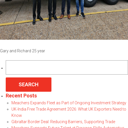
Gary and Richard 25 year
Search
for:
Recent Posts
Meachers Expands Fleet as Part of Ongoing Investment Strategy
UK-India Free Trade Agreement 2026: What UK Exporters Need to
Know
Gibraltar Border Deal: Reducing Barriers, Supporting Trade