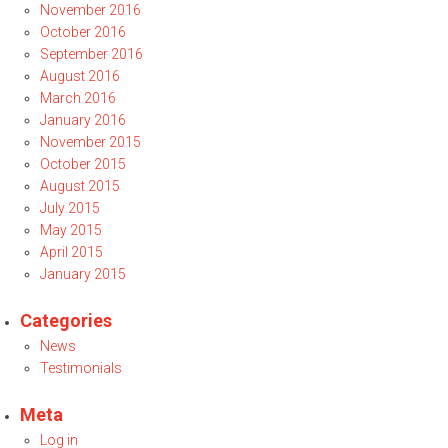
November 2016
October 2016
September 2016
August 2016
March 2016
January 2016
November 2015
October 2015
August 2015
July 2015
May 2015
April 2015
January 2015
Categories
News
Testimonials
Meta
Log in