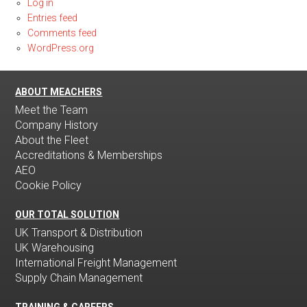
Log in
Entries feed
Comments feed
WordPress.org
ABOUT MEACHERS
Meet the Team
Company History
About the Fleet
Accreditations & Memberships
AEO
Cookie Policy
OUR TOTAL SOLUTION
UK Transport & Distribution
UK Warehousing
International Freight Management
Supply Chain Management