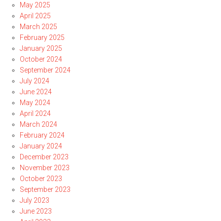
May 2025
April 2025
March 2025
February 2025
January 2025
October 2024
September 2024
July 2024
June 2024
May 2024
April 2024
March 2024
February 2024
January 2024
December 2023
November 2023
October 2023
September 2023
July 2023
June 2023