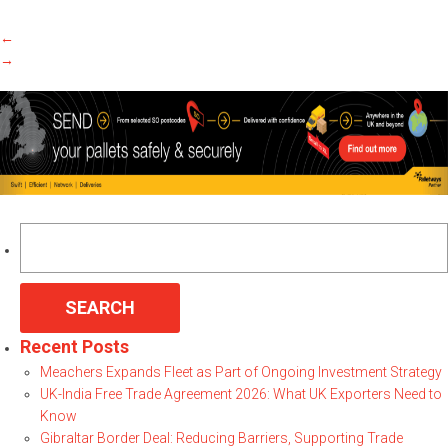
←
→
Search
for:
Recent Posts
Meachers Expands Fleet as Part of Ongoing Investment Strategy
UK-India Free Trade Agreement 2026: What UK Exporters Need to
Know
Gibraltar Border Deal: Reducing Barriers, Supporting Trade