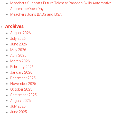
Meachers Supports Future Talent at Paragon Skills Automotive
Apprentice Open Day
Meachers Joins BASS and ISSA
Archives
August 2026
July 2026
June 2026
May 2026
April 2026
March 2026
February 2026
January 2026
December 2025
November 2025
October 2025
September 2025
August 2025
July 2025
June 2025