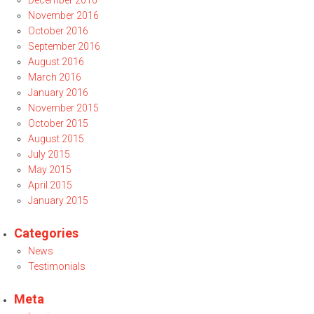
December 2016
November 2016
October 2016
September 2016
August 2016
March 2016
January 2016
November 2015
October 2015
August 2015
July 2015
May 2015
April 2015
January 2015
Categories
News
Testimonials
Meta