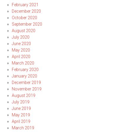
February 2021
December 2020
October 2020
September 2020
August 2020
July 2020
June 2020
May 2020
April 2020
March 2020
February 2020
January 2020
December 2019
November 2019
August 2019
July 2019
June 2019
May 2019
April 2019
March 2019