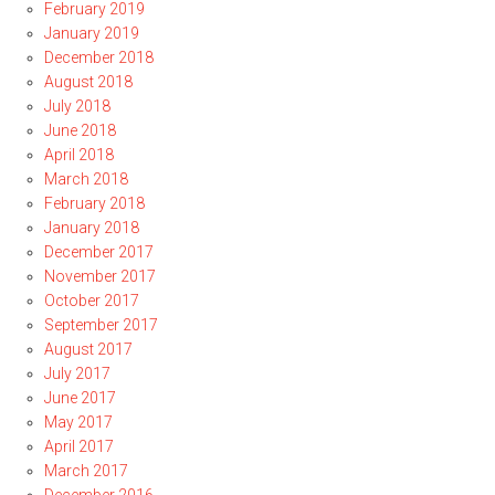
February 2019
January 2019
December 2018
August 2018
July 2018
June 2018
April 2018
March 2018
February 2018
January 2018
December 2017
November 2017
October 2017
September 2017
August 2017
July 2017
June 2017
May 2017
April 2017
March 2017