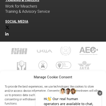
TRAINING & CAREERS
Work for Meachers
Training & Advisory Service
SOCIAL MEDIA
Manage Cookie Consent
To provide the best experiences, we use technologies like cookies to store
and/or access device information. Consenting to these technologies will allow
us to process data such as browsing behavior or unique IDs on this site. Not
023 8073 9999
consenting or withdrawing consent, may adversely affect certain features and
enquiries@meachersglobal.com
functions.