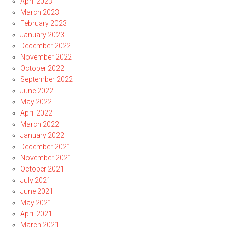
April 2023
March 2023
February 2023
January 2023
December 2022
November 2022
October 2022
September 2022
June 2022
May 2022
April 2022
March 2022
January 2022
December 2021
November 2021
October 2021
July 2021
June 2021
May 2021
April 2021
March 2021