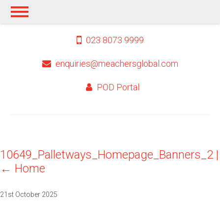
023 8073 9999
enquiries@meachersglobal.com
POD Portal
10649_Palletways_Homepage_Banners_2
|
←
Home
21st October 2025