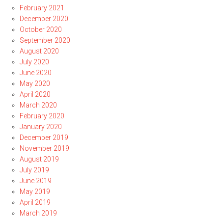
February 2021
December 2020
October 2020
September 2020
August 2020
July 2020
June 2020
May 2020
April 2020
March 2020
February 2020
January 2020
December 2019
November 2019
August 2019
July 2019
June 2019
May 2019
April 2019
March 2019