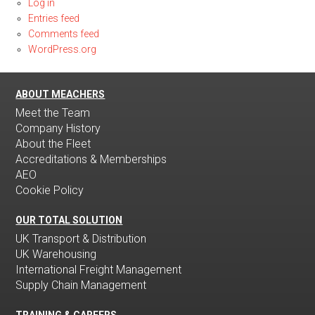
Log in
Entries feed
Comments feed
WordPress.org
ABOUT MEACHERS
Meet the Team
Company History
About the Fleet
Accreditations & Memberships
AEO
Cookie Policy
OUR TOTAL SOLUTION
UK Transport & Distribution
UK Warehousing
International Freight Management
Supply Chain Management