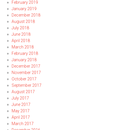
February 2019
January 2019
December 2018
August 2018
July 2018
June 2018
April 2018
March 2018
February 2018
January 2018
December 2017
November 2017
October 2017
September 2017
August 2017
July 2017
June 2017
May 2017
April 2017
March 2017