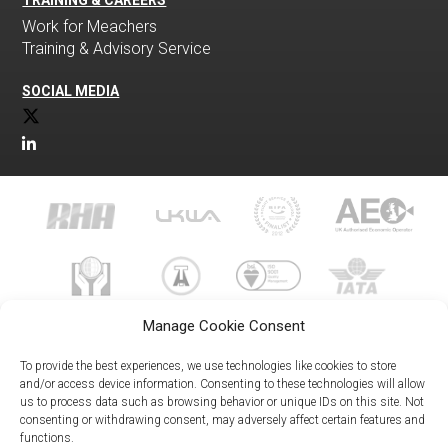
TRAINING & CAREERS
Work for Meachers
Training & Advisory Service
SOCIAL MEDIA
Manage Cookie Consent
To provide the best experiences, we use technologies like cookies to store
and/or access device information. Consenting to these technologies will allow
us to process data such as browsing behavior or unique IDs on this site. Not
023 8073 9999
consenting or withdrawing consent, may adversely affect certain features and
enquiries@meachersglobal.com
functions.