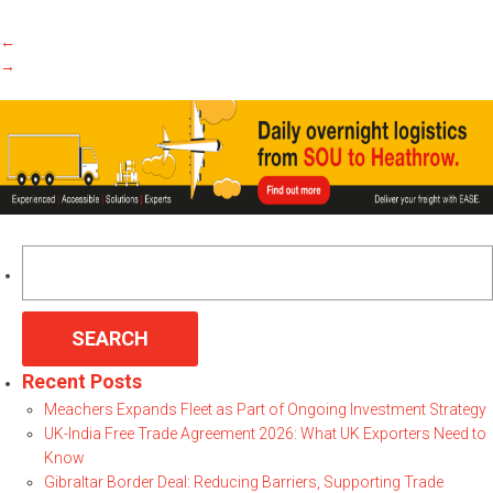
←
→
Search
for:
Recent Posts
Meachers Expands Fleet as Part of Ongoing Investment Strategy
UK-India Free Trade Agreement 2026: What UK Exporters Need to
Know
Gibraltar Border Deal: Reducing Barriers, Supporting Trade