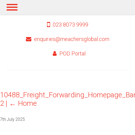
023 8073 9999
enquiries@meachersglobal.com
POD Portal
10488_Freight_Forwarding_Homepage_Ba
2
|
←
Home
7th July 2025