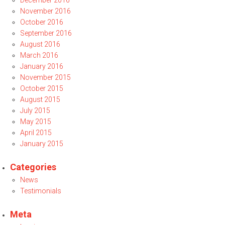
December 2016
November 2016
October 2016
September 2016
August 2016
March 2016
January 2016
November 2015
October 2015
August 2015
July 2015
May 2015
April 2015
January 2015
Categories
News
Testimonials
Meta