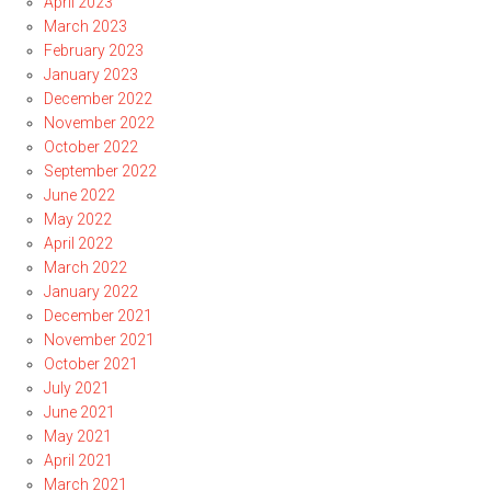
April 2023
March 2023
February 2023
January 2023
December 2022
November 2022
October 2022
September 2022
June 2022
May 2022
April 2022
March 2022
January 2022
December 2021
November 2021
October 2021
July 2021
June 2021
May 2021
April 2021
March 2021