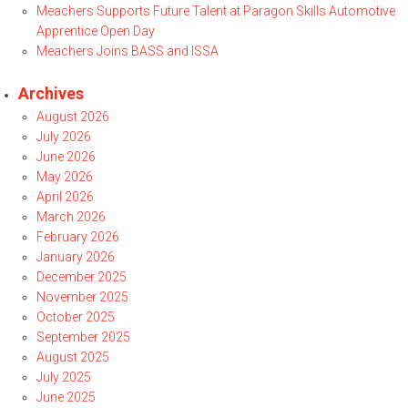
Meachers Supports Future Talent at Paragon Skills Automotive
Apprentice Open Day
Meachers Joins BASS and ISSA
Archives
August 2026
July 2026
June 2026
May 2026
April 2026
March 2026
February 2026
January 2026
December 2025
November 2025
October 2025
September 2025
August 2025
July 2025
June 2025