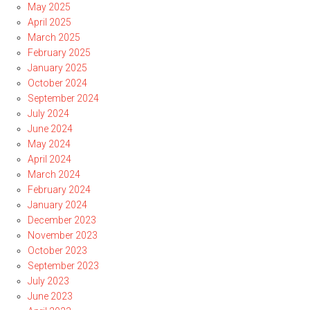
May 2025
April 2025
March 2025
February 2025
January 2025
October 2024
September 2024
July 2024
June 2024
May 2024
April 2024
March 2024
February 2024
January 2024
December 2023
November 2023
October 2023
September 2023
July 2023
June 2023