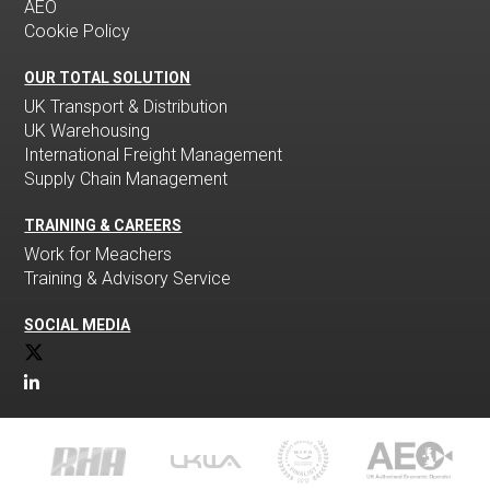
AEO
Cookie Policy
OUR TOTAL SOLUTION
UK Transport & Distribution
UK Warehousing
International Freight Management
Supply Chain Management
TRAINING & CAREERS
Work for Meachers
Training & Advisory Service
SOCIAL MEDIA