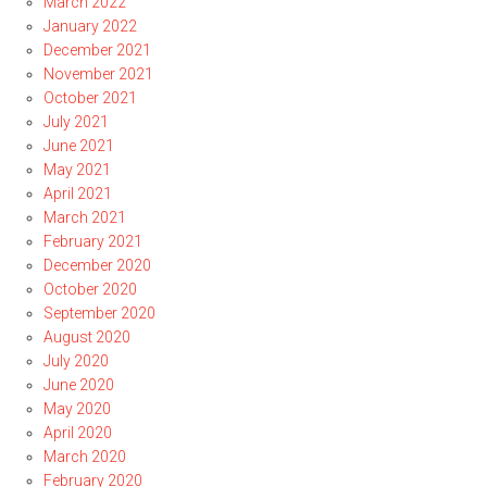
March 2022
January 2022
December 2021
November 2021
October 2021
July 2021
June 2021
May 2021
April 2021
March 2021
February 2021
December 2020
October 2020
September 2020
August 2020
July 2020
June 2020
May 2020
April 2020
March 2020
February 2020