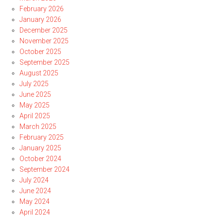
February 2026
January 2026
December 2025
November 2025
October 2025
September 2025
August 2025
July 2025
June 2025
May 2025
April 2025
March 2025
February 2025
January 2025
October 2024
September 2024
July 2024
June 2024
May 2024
April 2024