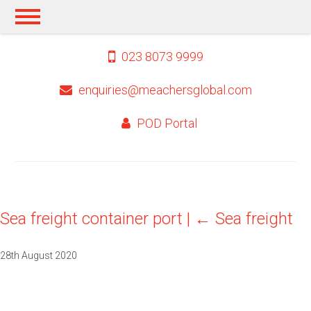
023 8073 9999
enquiries@meachersglobal.com
POD Portal
Sea freight container port
|
←
Sea freight
28th August 2020