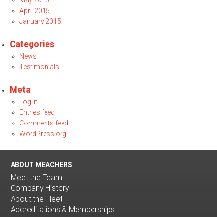
May 2015
April 2015
January 2015
Categories
News
Testimonials
Meta
Log in
Entries feed
Comments feed
WordPress.org
ABOUT MEACHERS
Meet the Team
Company History
About the Fleet
Accreditations & Memberships