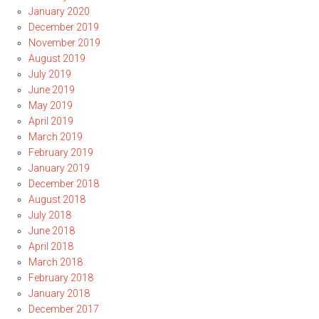
January 2020
December 2019
November 2019
August 2019
July 2019
June 2019
May 2019
April 2019
March 2019
February 2019
January 2019
December 2018
August 2018
July 2018
June 2018
April 2018
March 2018
February 2018
January 2018
December 2017