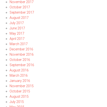
November 2017
October 2017
September 2017
August 2017
July 2017
June 2017
May 2017
April 2017
March 2017
December 2016
November 2016
October 2016
September 2016
August 2016
March 2016
January 2016
November 2015
October 2015
August 2015
July 2015