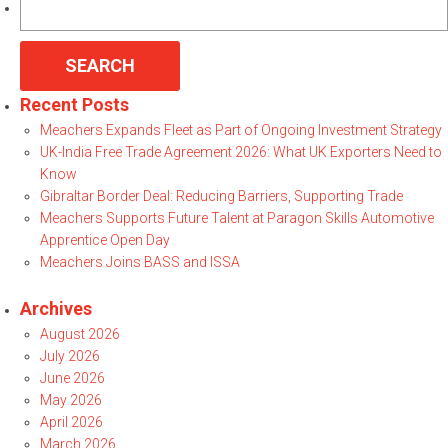
for:
Recent Posts
Meachers Expands Fleet as Part of Ongoing Investment Strategy
UK-India Free Trade Agreement 2026: What UK Exporters Need to
Know
Gibraltar Border Deal: Reducing Barriers, Supporting Trade
Meachers Supports Future Talent at Paragon Skills Automotive
Apprentice Open Day
Meachers Joins BASS and ISSA
Archives
August 2026
July 2026
June 2026
May 2026
April 2026
March 2026