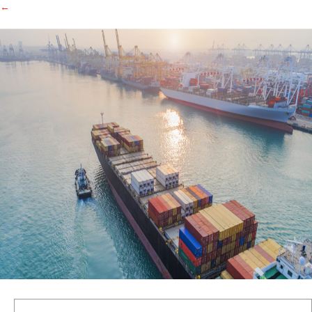
←
Search