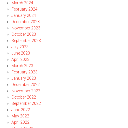
March 2024
February 2024
January 2024
December 2023
November 2023
October 2023
September 2023
July 2023
June 2023
April 2023
March 2023
February 2023
January 2023
December 2022
November 2022
October 2022
September 2022
June 2022
May 2022
April 2022