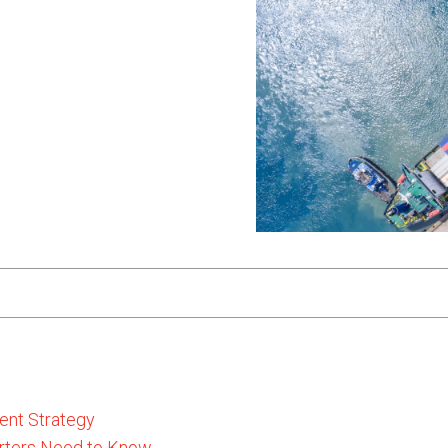
ent Strategy
rters Need to Know