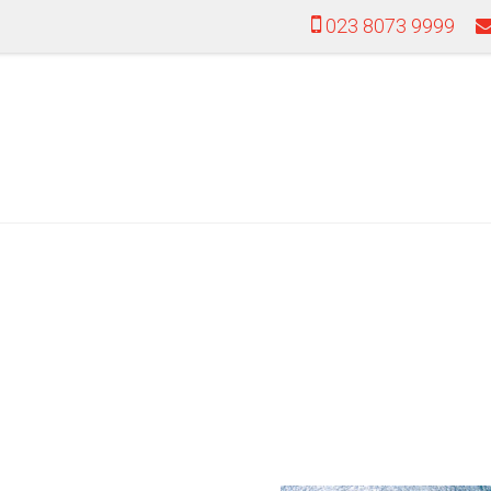
023 8073 9999