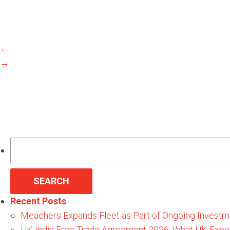
←
→
Search
for:
Recent Posts
Meachers Expands Fleet as Part of Ongoing Investm
UK-India Free Trade Agreement 2026: What UK Expo