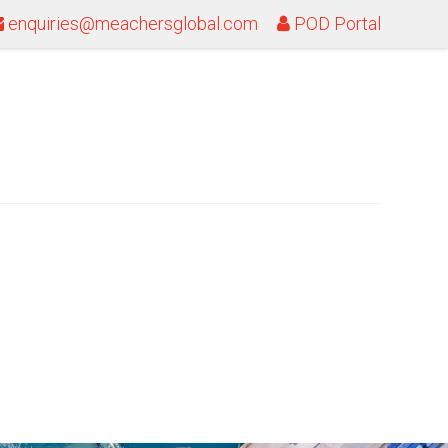
enquiries@meachersglobal.com
POD Portal