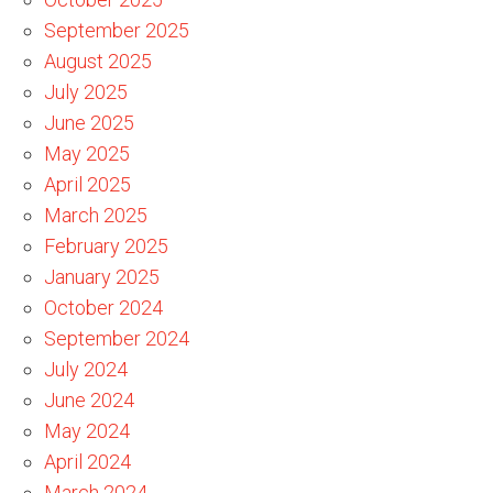
September 2025
August 2025
July 2025
June 2025
May 2025
April 2025
March 2025
February 2025
January 2025
October 2024
September 2024
July 2024
June 2024
May 2024
April 2024
March 2024