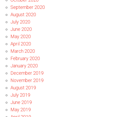
September 2020
August 2020
July 2020
June 2020
May 2020
April 2020
March 2020
February 2020
January 2020
December 2019
November 2019
August 2019
July 2019
June 2019
May 2019
April 2019