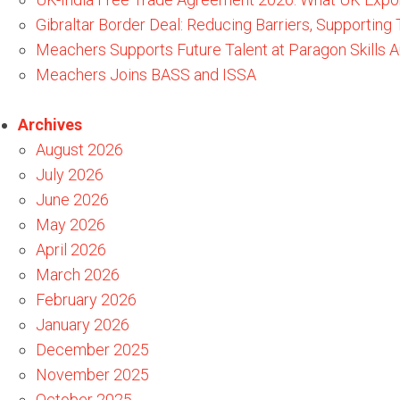
Gibraltar Border Deal: Reducing Barriers, Supporting
Meachers Supports Future Talent at Paragon Skills
Meachers Joins BASS and ISSA
Archives
August 2026
July 2026
June 2026
May 2026
April 2026
March 2026
February 2026
January 2026
December 2025
November 2025
October 2025