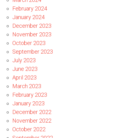
February 2024
January 2024
December 2023
November 2023
October 2023
September 2023
July 2023
June 2023
April 2023
March 2023
February 2023
January 2023
December 2022
November 2022
October 2022
September 2022