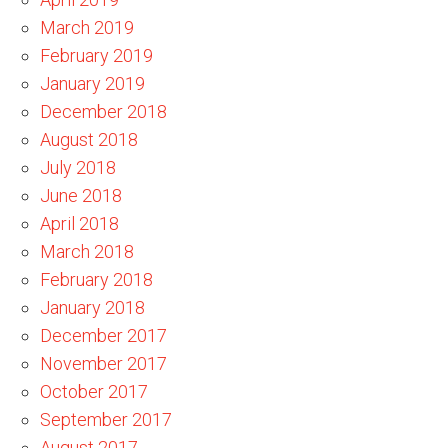
March 2019
February 2019
January 2019
December 2018
August 2018
July 2018
June 2018
April 2018
March 2018
February 2018
January 2018
December 2017
November 2017
October 2017
September 2017
August 2017