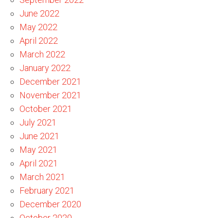
June 2022
May 2022
April 2022
March 2022
January 2022
December 2021
November 2021
October 2021
July 2021
June 2021
May 2021
April 2021
March 2021
February 2021
December 2020
October 2020