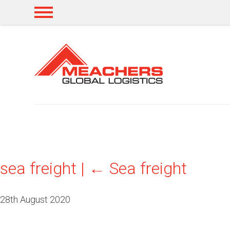
sea freight
|
←
Sea freight
28th August 2020