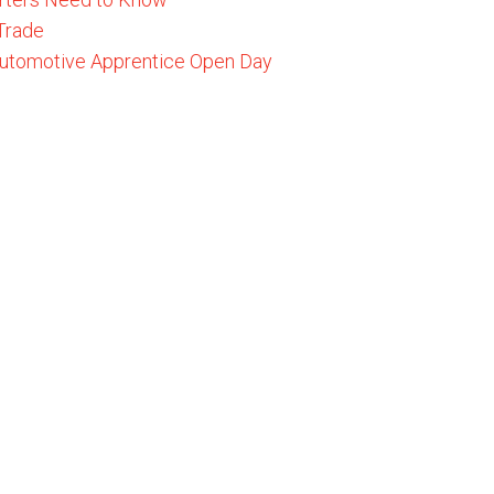
 Trade
 Automotive Apprentice Open Day