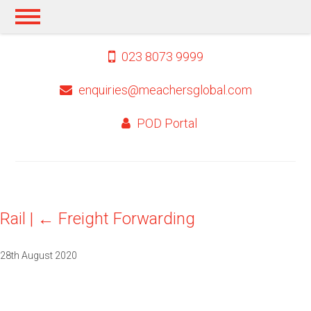
023 8073 9999
enquiries@meachersglobal.com
POD Portal
Rail
|
←
Freight Forwarding
28th August 2020