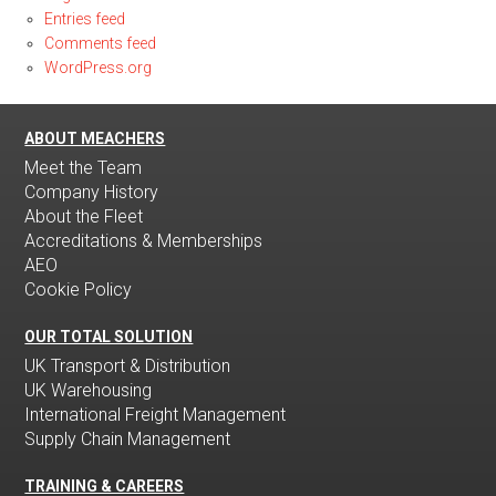
Entries feed
Comments feed
WordPress.org
ABOUT MEACHERS
Meet the Team
Company History
About the Fleet
Accreditations & Memberships
AEO
Cookie Policy
OUR TOTAL SOLUTION
UK Transport & Distribution
UK Warehousing
International Freight Management
Supply Chain Management
TRAINING & CAREERS