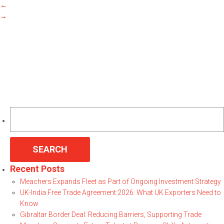
←
→
Search
for:
Recent Posts
Meachers Expands Fleet as Part of Ongoing Investment Strategy
UK-India Free Trade Agreement 2026: What UK Exporters Need to
Know
Gibraltar Border Deal: Reducing Barriers, Supporting Trade