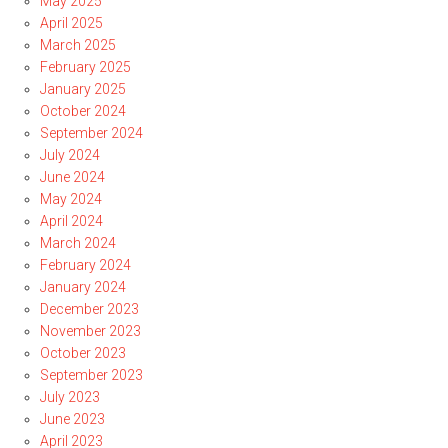
May 2025
April 2025
March 2025
February 2025
January 2025
October 2024
September 2024
July 2024
June 2024
May 2024
April 2024
March 2024
February 2024
January 2024
December 2023
November 2023
October 2023
September 2023
July 2023
June 2023
April 2023