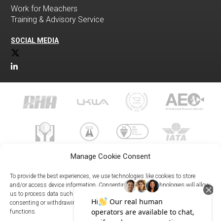
Work for Meachers
Training & Advisory Service
SOCIAL MEDIA
Manage Cookie Consent
To provide the best experiences, we use technologies like cookies to store
and/or access device information. Consenting to these technologies will allow
us to process data such as browsing behavior or unique IDs on this site. Not
023 8073 9999
consenting or withdrawing consent, may adversely affect certain features and
enquiries@meachersglobal.com
functions.