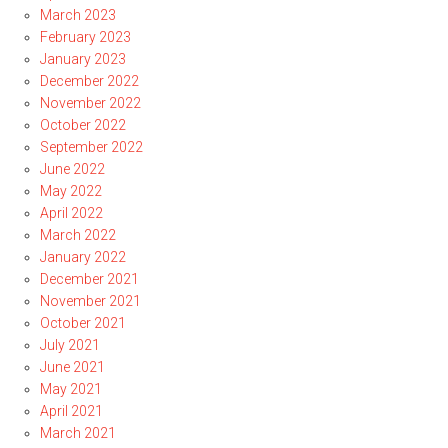
March 2023
February 2023
January 2023
December 2022
November 2022
October 2022
September 2022
June 2022
May 2022
April 2022
March 2022
January 2022
December 2021
November 2021
October 2021
July 2021
June 2021
May 2021
April 2021
March 2021