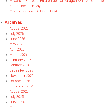
Meachers Supports Future Talent at Paragon Skills Automotive
Apprentice Open Day
Meachers Joins BASS and ISSA
Archives
August 2026
July 2026
June 2026
May 2026
April 2026
March 2026
February 2026
January 2026
December 2025
November 2025
October 2025
September 2025
August 2025
July 2025
June 2025