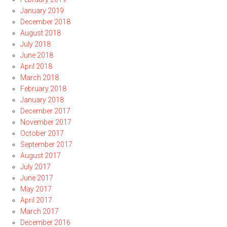
January 2019
December 2018
August 2018
July 2018
June 2018
April 2018
March 2018
February 2018
January 2018
December 2017
November 2017
October 2017
September 2017
August 2017
July 2017
June 2017
May 2017
April 2017
March 2017
December 2016