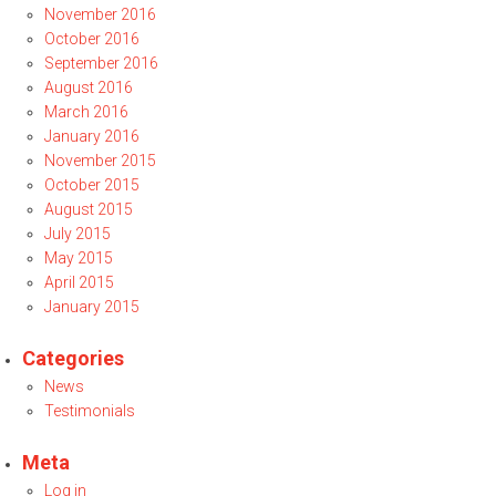
November 2016
October 2016
September 2016
August 2016
March 2016
January 2016
November 2015
October 2015
August 2015
July 2015
May 2015
April 2015
January 2015
Categories
News
Testimonials
Meta
Log in