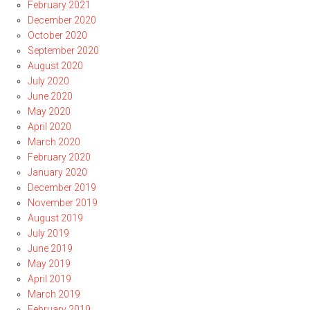
February 2021
December 2020
October 2020
September 2020
August 2020
July 2020
June 2020
May 2020
April 2020
March 2020
February 2020
January 2020
December 2019
November 2019
August 2019
July 2019
June 2019
May 2019
April 2019
March 2019
February 2019