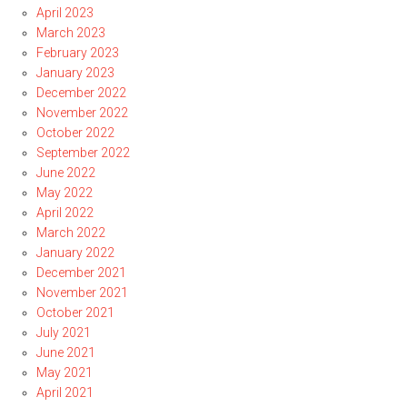
April 2023
March 2023
February 2023
January 2023
December 2022
November 2022
October 2022
September 2022
June 2022
May 2022
April 2022
March 2022
January 2022
December 2021
November 2021
October 2021
July 2021
June 2021
May 2021
April 2021