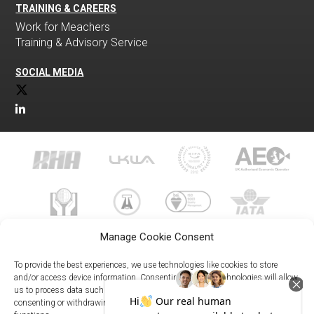
TRAINING & CAREERS
Work for Meachers
Training & Advisory Service
SOCIAL MEDIA
Manage Cookie Consent
To provide the best experiences, we use technologies like cookies to store
and/or access device information. Consenting to these technologies will allow
us to process data such as browsing behavior or unique IDs on this site. Not
023 8073 9999
consenting or withdrawing consent, may adversely affect certain features and
enquiries@meachersglobal.com