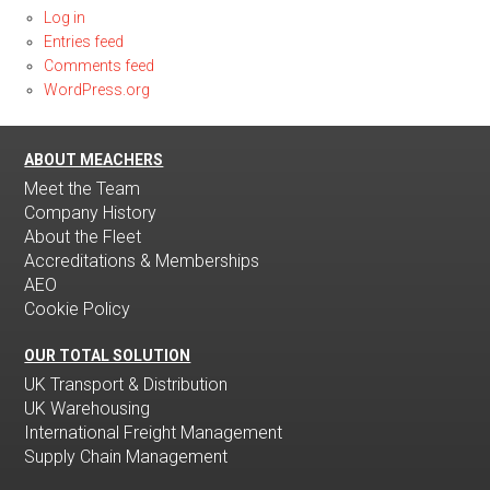
Log in
Entries feed
Comments feed
WordPress.org
ABOUT MEACHERS
Meet the Team
Company History
About the Fleet
Accreditations & Memberships
AEO
Cookie Policy
OUR TOTAL SOLUTION
UK Transport & Distribution
UK Warehousing
International Freight Management
Supply Chain Management