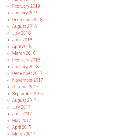
February 2019
January 2019
December 2018
August 2018
July 2018
June 2018
April 2018
March 2018
February 2018
January 2018
December 2017
November 2017
October 2017
September 2017
August 2017
July 2017
June 2017
May 2017
April 2017
March 2017