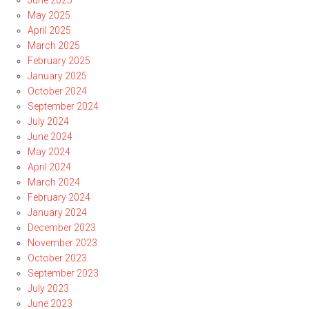
June 2025
May 2025
April 2025
March 2025
February 2025
January 2025
October 2024
September 2024
July 2024
June 2024
May 2024
April 2024
March 2024
February 2024
January 2024
December 2023
November 2023
October 2023
September 2023
July 2023
June 2023