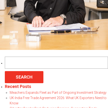
Search
for:
Recent Posts
Meachers Expands Fleet as Part of Ongoing Investment Strategy
UK-India Free Trade Agreement 2026: What UK Exporters Need to
Know