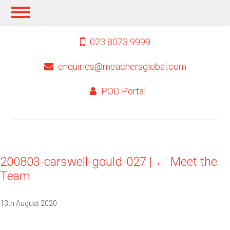
023 8073 9999
enquiries@meachersglobal.com
POD Portal
200803-carswell-gould-027
|
←
Meet the
Team
13th August 2020