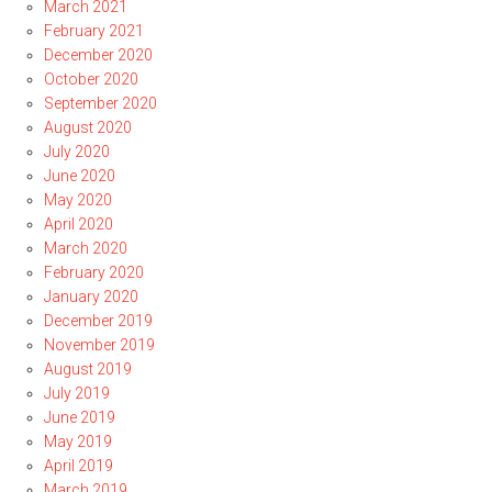
March 2021
February 2021
December 2020
October 2020
September 2020
August 2020
July 2020
June 2020
May 2020
April 2020
March 2020
February 2020
January 2020
December 2019
November 2019
August 2019
July 2019
June 2019
May 2019
April 2019
March 2019