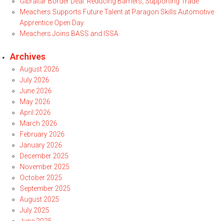
Gibraltar Border Deal: Reducing Barriers, Supporting Trade
Meachers Supports Future Talent at Paragon Skills Automotive
Apprentice Open Day
Meachers Joins BASS and ISSA
Archives
August 2026
July 2026
June 2026
May 2026
April 2026
March 2026
February 2026
January 2026
December 2025
November 2025
October 2025
September 2025
August 2025
July 2025