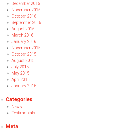
December 2016
November 2016
October 2016
September 2016
August 2016
March 2016
January 2016
November 2015
October 2015
August 2015
July 2015
May 2015
April 2015
January 2015
Categories
News
Testimonials
Meta