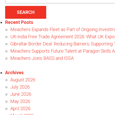
for:
Recent Posts
Meachers Expands Fleet as Part of Ongoing Investm
UK-India Free Trade Agreement 2026: What UK Expo
Gibraltar Border Deal: Reducing Barriers, Supporting
Meachers Supports Future Talent at Paragon Skills
Meachers Joins BASS and ISSA
Archives
August 2026
July 2026
June 2026
May 2026
April 2026