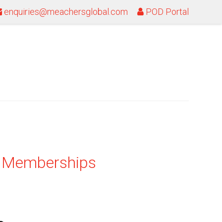
enquiries@meachersglobal.com
POD Portal
& Memberships