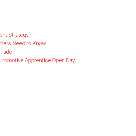
ent Strategy
rters Need to Know
 Trade
 Automotive Apprentice Open Day