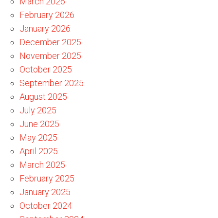
March 2026
February 2026
January 2026
December 2025
November 2025
October 2025
September 2025
August 2025
July 2025
June 2025
May 2025
April 2025
March 2025
February 2025
January 2025
October 2024