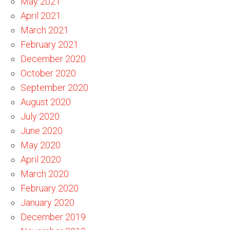
May 2021
April 2021
March 2021
February 2021
December 2020
October 2020
September 2020
August 2020
July 2020
June 2020
May 2020
April 2020
March 2020
February 2020
January 2020
December 2019