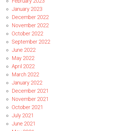
February 2023
January 2023
December 2022
November 2022
October 2022
September 2022
June 2022
May 2022
April 2022
March 2022
January 2022
December 2021
November 2021
October 2021
July 2021
June 2021