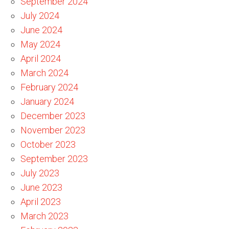
September 2024
July 2024
June 2024
May 2024
April 2024
March 2024
February 2024
January 2024
December 2023
November 2023
October 2023
September 2023
July 2023
June 2023
April 2023
March 2023