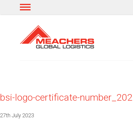
bsi-logo-certificate-number_2
27th July 2023