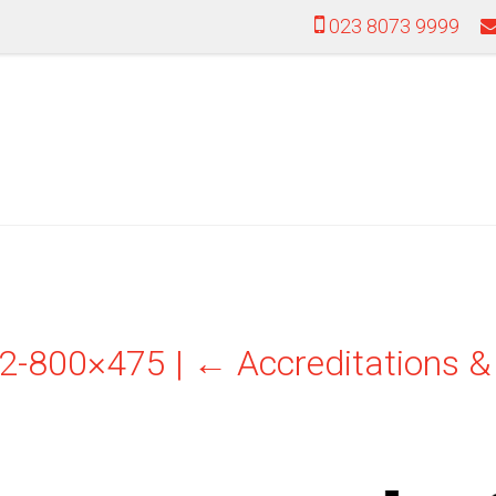
023 8073 9999
022-800×475
|
←
Accreditations 