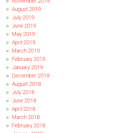
November 2019
August 2019
July 2019
June 2019
May 2019
April 2019
March 2019
February 2019
January 2019
December 2018
August 2018
July 2018
June 2018
April 2018
March 2018
February 2018