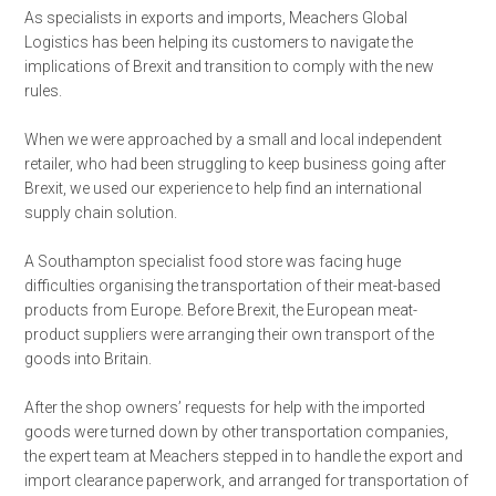
As specialists in exports and imports, Meachers Global
Logistics has been helping its customers to navigate the
implications of Brexit and transition to comply with the new
rules.
When we were approached by a small and local independent
retailer, who had been struggling to keep business going after
Brexit, we used our experience to help find an international
supply chain solution.
A Southampton specialist food store was facing huge
difficulties organising the transportation of their meat-based
products from Europe. Before Brexit, the European meat-
product suppliers were arranging their own transport of the
goods into Britain.
After the shop owners’ requests for help with the imported
goods were turned down by other transportation companies,
the expert team at Meachers stepped in to handle the export and
import clearance paperwork, and arranged for transportation of