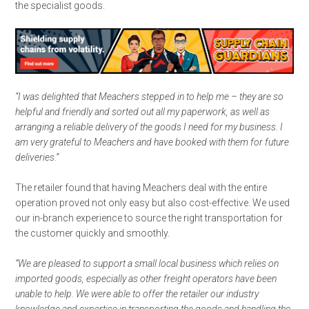
the specialist goods.
“I was delighted that Meachers stepped in to help me – they are so
helpful and friendly and sorted out all my paperwork, as well as
arranging a reliable delivery of the goods I need for my business. I
am very grateful to Meachers and have booked with them for future
deliveries.”
The retailer found that having Meachers deal with the entire
operation proved not only easy but also cost-effective. We used
our in-branch experience to source the right transportation for
the customer quickly and smoothly.
“We are pleased to support a small local business which relies on
imported goods, especially as other freight operators have been
unable to help. We were able to offer the retailer our industry
knowledge and expertise in transporting the goods and handling the