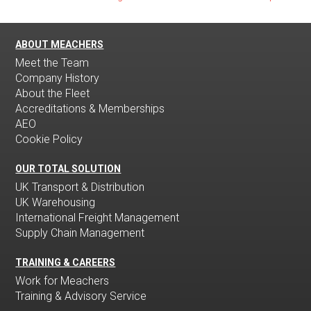
ABOUT MEACHERS
Meet the Team
Company History
About the Fleet
Accreditations & Memberships
AEO
Cookie Policy
OUR TOTAL SOLUTION
UK Transport & Distribution
UK Warehousing
International Freight Management
Supply Chain Management
TRAINING & CAREERS
Work for Meachers
Training & Advisory Service