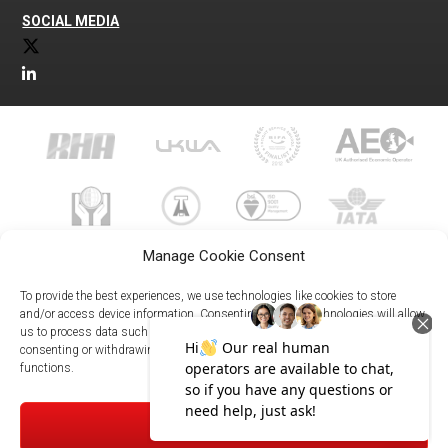
SOCIAL MEDIA
Manage Cookie Consent
To provide the best experiences, we use technologies like cookies to store
and/or access device information. Consenting to these technologies will allow
us to process data such as browsing behavior or unique IDs on this site. Not
023 8073 9999
consenting or withdrawing consent, may adversely affect certain features and
enquiries@meachersglobal.com
functions.
© Copyright 2026 - Meachers Global Logistics - All Rights
ACCEPT
Reserved -
Manage Cookies
|
Privacy Policy
|
Modern Slavery