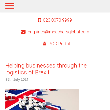
023 8073 9999
enquiries@meachersglobal.com
POD Portal
Helping businesses through the
logistics of Brexit
29th July 2021