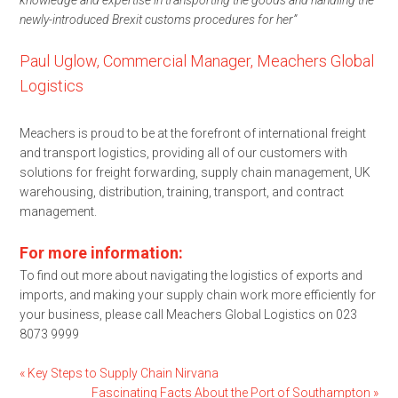
newly-introduced Brexit customs procedures for her”
Paul Uglow, Commercial Manager, Meachers Global
Logistics
Meachers is proud to be at the forefront of international freight
and transport logistics, providing all of our customers with
solutions for freight forwarding, supply chain management, UK
warehousing, distribution, training, transport, and contract
management.
For more information:
To find out more about navigating the logistics of exports and
imports, and making your supply chain work more efficiently for
your business, please call Meachers Global Logistics on 023
8073 9999
«
Key Steps to Supply Chain Nirvana
Fascinating Facts About the Port of Southampton
»