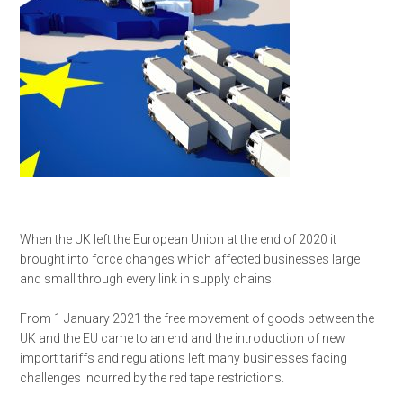
When the UK left the European Union at the end of 2020 it
brought into force changes which affected businesses large
and small through every link in supply chains.
From 1 January 2021 the free movement of goods between the
UK and the EU came to an end and the introduction of new
import tariffs and regulations left many businesses facing
challenges incurred by the red tape restrictions.