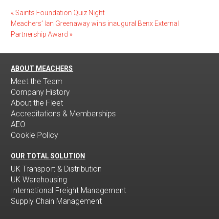
«
Saints Foundation Quiz Night
Meachers’ Ian Greenaway wins inaugural Benx External
Partnership Award
»
ABOUT MEACHERS
Meet the Team
Company History
About the Fleet
Accreditations & Memberships
AEO
Cookie Policy
OUR TOTAL SOLUTION
UK Transport & Distribution
UK Warehousing
International Freight Management
Supply Chain Management