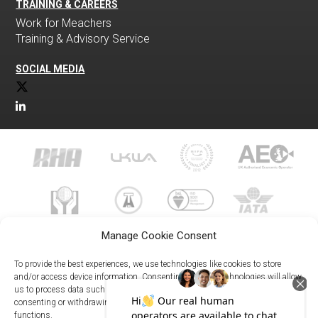
TRAINING & CAREERS
Work for Meachers
Training & Advisory Service
SOCIAL MEDIA
Manage Cookie Consent
To provide the best experiences, we use technologies like cookies to store
and/or access device information. Consenting to these technologies will allow
us to process data such as browsing behavior or unique IDs on this site. Not
023 8073 9999
consenting or withdrawing consent, may adversely affect certain features and
enquiries@meachersglobal.com
functions.