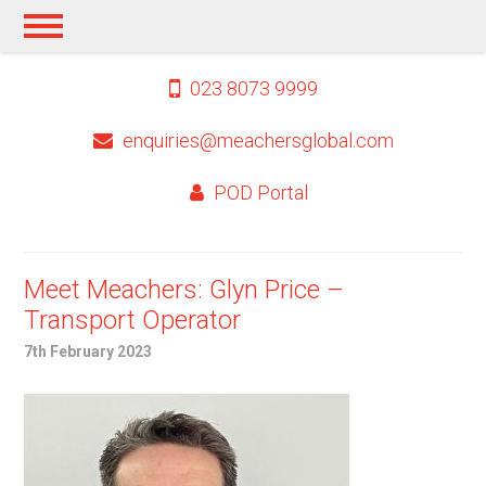
023 8073 9999
enquiries@meachersglobal.com
POD Portal
Meet Meachers: Glyn Price –
Transport Operator
7th February 2023