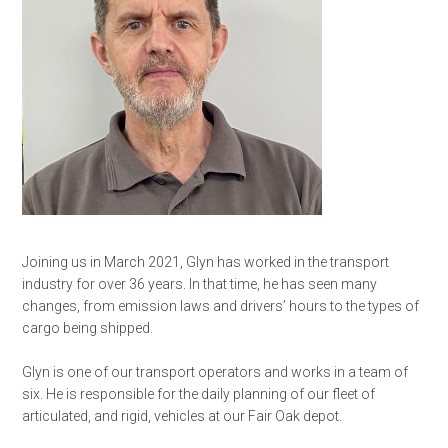
Joining us in March 2021, Glyn has worked in the transport
industry for over 36 years. In that time, he has seen many
changes, from emission laws and drivers’ hours to the types of
cargo being shipped.
Glyn is one of our transport operators and works in a team of
six. He is responsible for the daily planning of our fleet of
articulated, and rigid, vehicles at our Fair Oak depot.