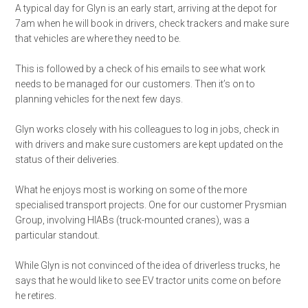
A typical day for Glyn is an early start, arriving at the depot for
7am when he will book in drivers, check trackers and make sure
that vehicles are where they need to be.
This is followed by a check of his emails to see what work
needs to be managed for our customers. Then it’s on to
planning vehicles for the next few days.
Glyn works closely with his colleagues to log in jobs, check in
with drivers and make sure customers are kept updated on the
status of their deliveries.
What he enjoys most is working on some of the more
specialised transport projects. One for our customer Prysmian
Group, involving HIABs (truck-mounted cranes), was a
particular standout.
While Glyn is not convinced of the idea of driverless trucks, he
says that he would like to see EV tractor units come on before
he retires.