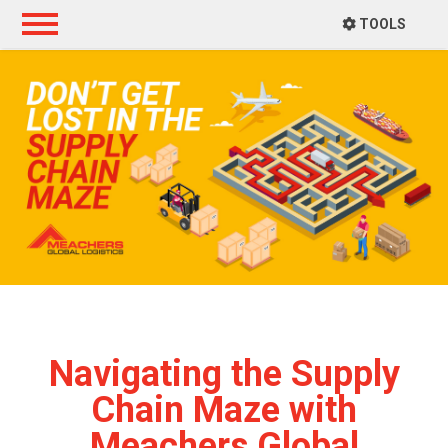
TOOLS
Navigating the Supply
Chain Maze with
Meachers Global