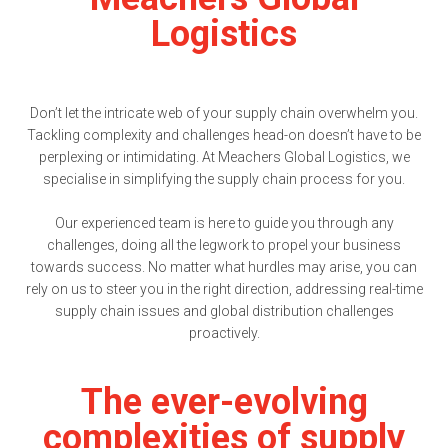
Logistics
Don’t let the intricate web of your supply chain overwhelm you.
Tackling complexity and challenges head-on doesn’t have to be
perplexing or intimidating. At Meachers Global Logistics, we
specialise in simplifying the supply chain process for you.
Our experienced team is here to guide you through any
challenges, doing all the legwork to propel your business
towards success. No matter what hurdles may arise, you can
rely on us to steer you in the right direction, addressing real-time
supply chain issues and global distribution challenges
proactively.
The ever-evolving
complexities of supply