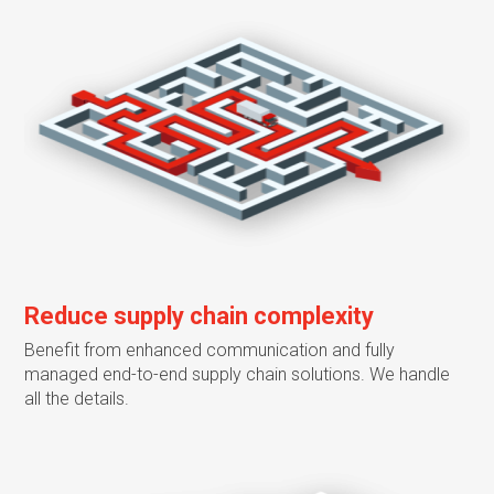
Reduce supply chain complexity
Benefit from enhanced communication and fully
managed end-to-end supply chain solutions. We handle
all the details.