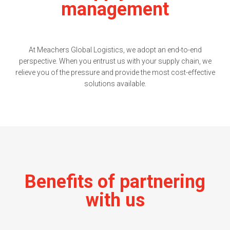
management
At Meachers Global Logistics, we adopt an end-to-end
perspective. When you entrust us with your supply chain, we
relieve you of the pressure and provide the most cost-effective
solutions available.
Benefits of partnering
with us