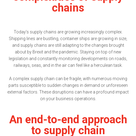
chains
Today’s supply chains are growing increasingly complex.
Shipping lines are bustling, container ships are growing in size,
and supply chains are still adapting to the changes brought
about by Brexit and the pandemic. Staying on top of new
legislation and constantly monitoring developments on roads,
railways, seas, and in the air can feel like a herculean task.
A complex supply chain can be fragile, with numerous moving
parts susceptible to sudden changes in demand or unforeseen
external factors. These disruptions can have a profound impact
on your business operations.
An end-to-end approach
to supply chain