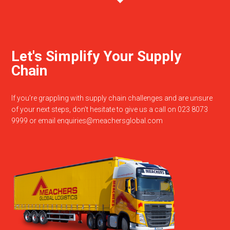
Let's Simplify Your Supply
Chain
If you’re grappling with supply chain challenges and are unsure
of your next steps, don’t hesitate to give us a call on 023 8073
9999 or email
enquiries@meachersglobal.com