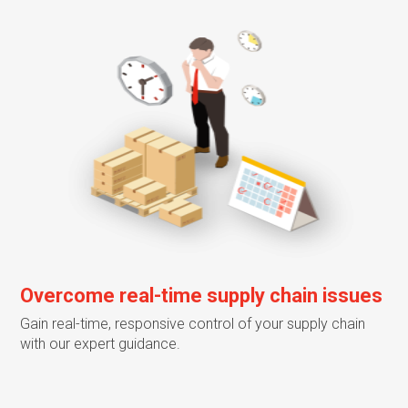
Overcome real-time supply chain issues
Gain real-time, responsive control of your supply chain
with our expert guidance.