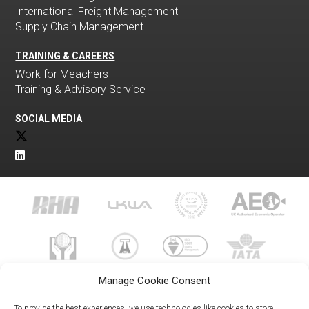
International Freight Management
Supply Chain Management
TRAINING & CAREERS
Work for Meachers
Training & Advisory Service
SOCIAL MEDIA
Manage Cookie Consent
To provide the best experiences, we use technologies like cookies to store