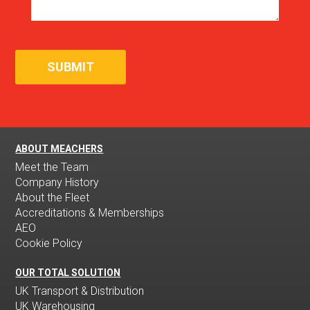
ABOUT MEACHERS
Meet the Team
Company History
About the Fleet
Accreditations & Memberships
AEO
Cookie Policy
OUR TOTAL SOLUTION
UK Transport & Distribution
UK Warehousing