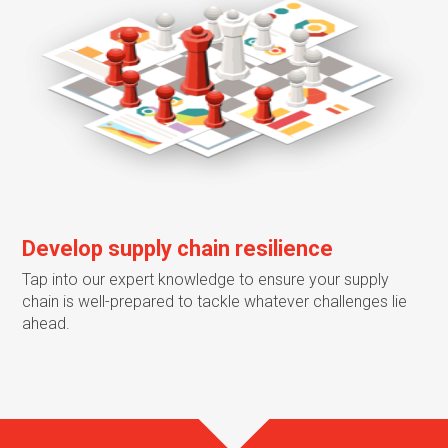
Develop supply chain resilience
Tap into our expert knowledge to ensure your supply
chain is well-prepared to tackle whatever challenges lie
ahead.