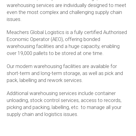
warehousing services are individually designed to meet
even the most complex and challenging supply chain
issues.
Meachers Global Logistics is a fully certified Authorised
Economic Operator (AEO), offering bonded
warehousing facilities and a huge capacity, enabling
over 19,000 pallets to be stored at one time.
Our modern warehousing facilities are available for
short-term and long-term storage, as well as pick and
pack, labelling and rework services.
Additional warehousing services include container
unloading, stock control services, access to records,
picking and packing, labelling, etc. to manage all your
supply chain and logistics issues.