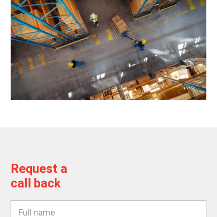
Request a
call back