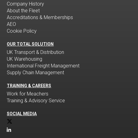
Company History
About the Fleet
Accreditations & Memberships
AEO
Cookie Policy
OUR TOTAL SOLUTION
UK Transport & Distribution
UK Warehousing
International Freight Management
Supply Chain Management
TRAINING & CAREERS
Work for Meachers
Training & Advisory Service
SOCIAL MEDIA