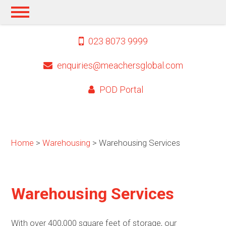
023 8073 9999
enquiries@meachersglobal.com
POD Portal
Home
>
Warehousing
> Warehousing Services
Warehousing Services
With over 400,000 square feet of storage, our