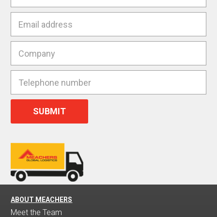
ABOUT MEACHERS
Meet the Team