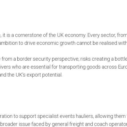
e, it is a cornerstone of the UK economy. Every sector, from
bition to drive economic growth cannot be realised withou
 from a border security perspective, risks creating a bott
 drivers who are essential for transporting goods across Euro
 and the UK’s export potential.
tion to support specialist events hauliers, allowing them
 broader issue faced by general freight and coach operato