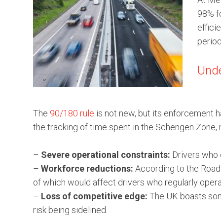
98% fo
effici
period
Unde
The
90/180 rule
is not new, but its enforcement h
the tracking of time spent in the Schengen Zone,
–
Severe operational constraints:
Drivers who e
–
Workforce reductions:
According to the Road 
of which would affect drivers who regularly opera
–
Loss of competitive edge:
The UK boasts some
risk being sidelined.