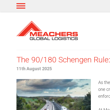
The 90/180 Schengen Rule: 
11th August 2025
As the
one cr
enforc
At Mea