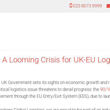
023 8073 9999
A Looming Crisis for UK-EU Log
 UK Government sets its sights on economic growth and reb
itical logistics issue threatens to derail progress: the
90/18
ement through the EU Entry/Exit System (EES), due to lau
chers Global Logistics, we are proud to be part of an indus