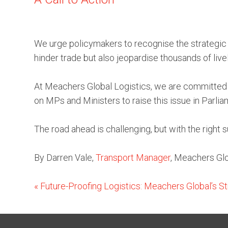
We urge policymakers to recognise the strategic im
hinder trade but also jeopardise thousands of live
At Meachers Global Logistics, we are committed t
on MPs and Ministers to raise this issue in Parlia
The road ahead is challenging, but with the right
By Darren Vale,
Transport Manager
, Meachers Glo
«
Future-Proofing Logistics: Meachers Global’s St