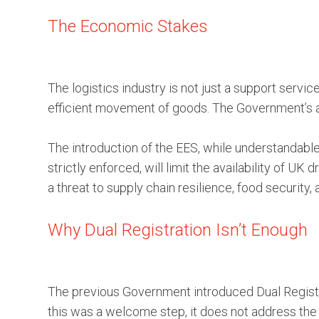
The Economic Stakes
The logistics industry is not just a support servic
efficient movement of goods. The Government’s am
The introduction of the EES, while understandable
strictly enforced, will limit the availability of UK
a threat to supply chain resilience, food security,
Why Dual Registration Isn’t Enough
The previous Government introduced Dual Registra
this was a welcome step, it does not address the