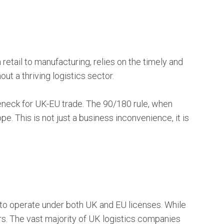
 retail to manufacturing, relies on the timely and
t a thriving logistics sector.
leneck for UK-EU trade. The 90/180 rule, when
pe. This is not just a business inconvenience, it is
 to operate under both UK and EU licenses. While
rs. The vast majority of UK logistics companies