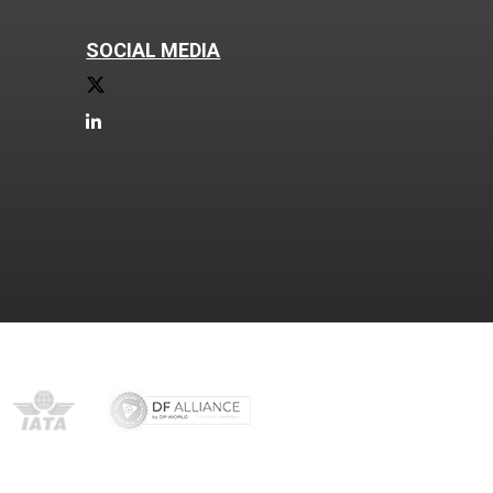
SOCIAL MEDIA