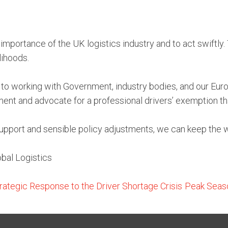
portance of the UK logistics industry and to act swiftly. T
lihoods.
o working with Government, industry bodies, and our Europ
ment and advocate for a professional drivers’ exemption that
 support and sensible policy adjustments, we can keep the w
bal Logistics
rategic Response to the Driver Shortage Crisis
Peak Seaso