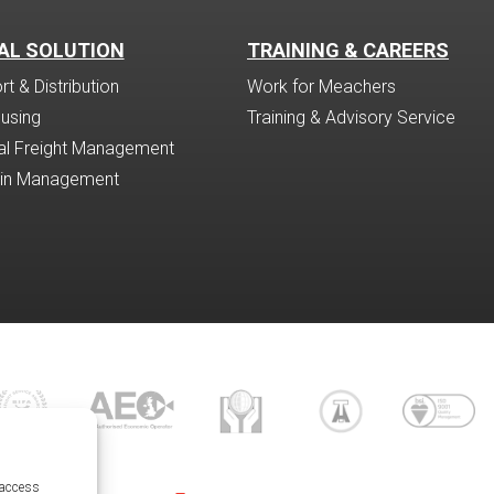
AL SOLUTION
TRAINING & CAREERS
t & Distribution
Work for Meachers
using
Training & Advisory Service
nal Freight Management
ain Management
 access