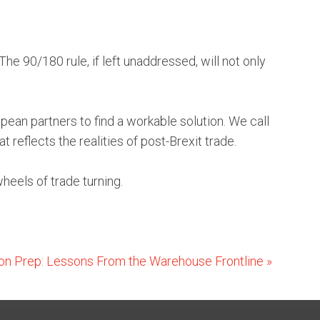
he 90/180 rule, if left unaddressed, will not only
ean partners to find a workable solution. We call
 reflects the realities of post-Brexit trade.
heels of trade turning.
n Prep: Lessons From the Warehouse Frontline
»