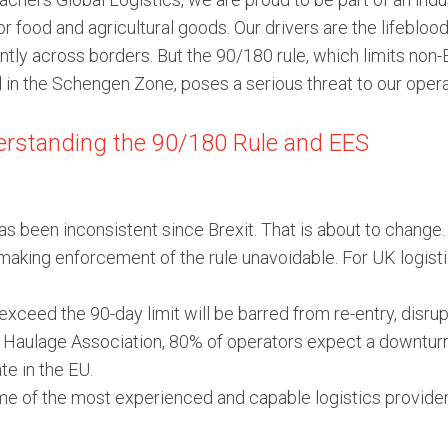
r food and agricultural goods. Our drivers are the lifebloo
ently across borders. But the 90/180 rule, which limits non
 in the Schengen Zone, poses a serious threat to our opera
rstanding the 90/180 Rule and EES
as been inconsistent since Brexit. That is about to chang
 making enforcement of the rule unavoidable. For UK logis
xceed the 90-day limit will be barred from re-entry, disr
Haulage Association, 80% of operators expect a downturn i
te in the EU.
 of the most experienced and capable logistics providers