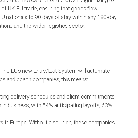
d of UK-EU trade, ensuring that goods flow
-EU nationals to 90 days of stay within any 180-day
tions and the wider logistics sector.
e. The EU’s new Entry/Exit System will automate
tics and coach companies, this means:
upting delivery schedules and client commitments.
n business, with 54% anticipating layoffs, 63%
 in Europe. Without a solution, these companies