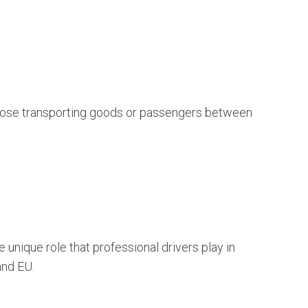
r those transporting goods or passengers between
unique role that professional drivers play in
and EU.