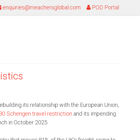
enquiries@meachersglobal.com
POD Portal
istics
uilding its relationship with the European Union,
0 Schengen travel restriction
and its impending
nch in October 2025.
try that moves 81% of the UK’s freight, rising to