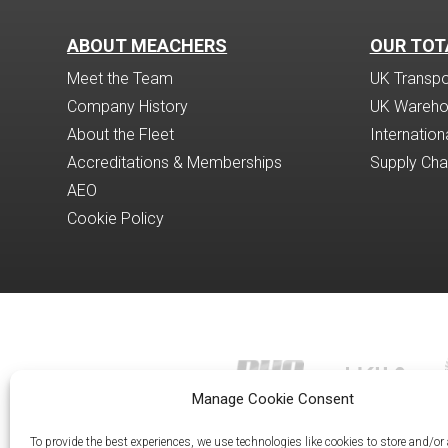
ABOUT MEACHERS
OUR TOT
Meet the Team
UK Transpor
Company History
UK Wareho
About the Fleet
Internatio
Accreditations & Memberships
Supply Ch
AEO
Cookie Policy
Manage Cookie Consent
To provide the best experiences, we use technologies like cookies to store and/or