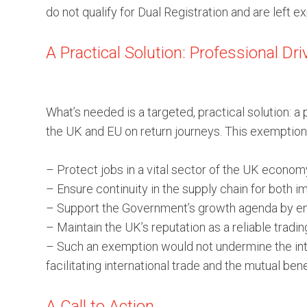
do not qualify for Dual Registration and are left e
A Practical Solution: Professional Dr
What’s needed is a targeted, practical solution: 
the UK and EU on return journeys. This exemption
– Protect jobs in a vital sector of the UK econom
– Ensure continuity in the supply chain for both i
– Support the Government’s growth agenda by enab
– Maintain the UK’s reputation as a reliable tradin
– Such an exemption would not undermine the integ
facilitating international trade and the mutual b
A Call to Action