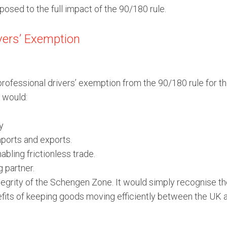
xposed to the full impact of the 90/180 rule.
ivers’ Exemption
a professional drivers’ exemption from the 90/180 rule fo
 would:
y
mports and exports.
ling frictionless trade.
g partner.
rity of the Schengen Zone. It would simply recognise the 
enefits of keeping goods moving efficiently between the UK 