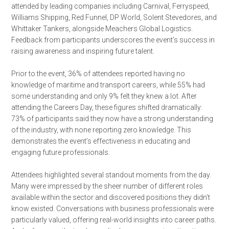
attended by leading companies including Carnival, Ferryspeed,
Williams Shipping, Red Funnel, DP World, Solent Stevedores, and
Whittaker Tankers, alongside Meachers Global Logistics.
Feedback from participants underscores the event’s success in
raising awareness and inspiring future talent.
Prior to the event, 36% of attendees reported having no
knowledge of maritime and transport careers, while 55% had
some understanding and only 9% felt they knew a lot. After
attending the Careers Day, these figures shifted dramatically:
73% of participants said they now have a strong understanding
of the industry, with none reporting zero knowledge. This
demonstrates the event’s effectiveness in educating and
engaging future professionals.
Attendees highlighted several standout moments from the day.
Many were impressed by the sheer number of different roles
available within the sector and discovered positions they didn’t
know existed. Conversations with business professionals were
particularly valued, offering real-world insights into career paths.