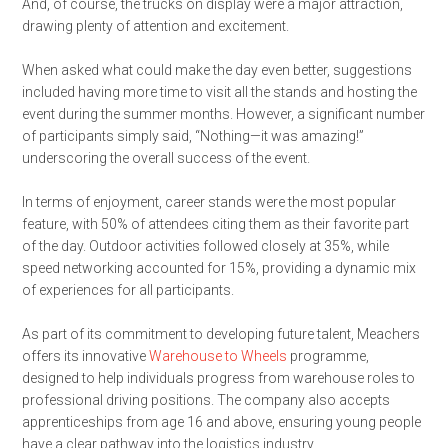
And, of course, the trucks on display were a major attraction,
drawing plenty of attention and excitement.
When asked what could make the day even better, suggestions
included having more time to visit all the stands and hosting the
event during the summer months. However, a significant number
of participants simply said, “Nothing—it was amazing!”
underscoring the overall success of the event.
In terms of enjoyment, career stands were the most popular
feature, with 50% of attendees citing them as their favorite part
of the day. Outdoor activities followed closely at 35%, while
speed networking accounted for 15%, providing a dynamic mix
of experiences for all participants.
As part of its commitment to developing future talent, Meachers
offers its innovative
Warehouse to Wheels
programme,
designed to help individuals progress from warehouse roles to
professional driving positions. The company also accepts
apprenticeships from age 16 and above, ensuring young people
have a clear pathway into the logistics industry.