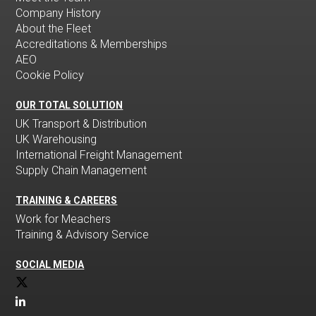
Company History
About the Fleet
Accreditations & Memberships
AEO
Cookie Policy
OUR TOTAL SOLUTION
UK Transport & Distribution
UK Warehousing
International Freight Management
Supply Chain Management
TRAINING & CAREERS
Work for Meachers
Training & Advisory Service
SOCIAL MEDIA