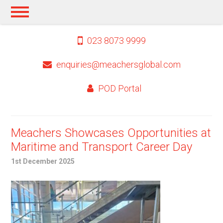
023 8073 9999
enquiries@meachersglobal.com
POD Portal
Meachers Showcases Opportunities at
Maritime and Transport Career Day
1st December 2025