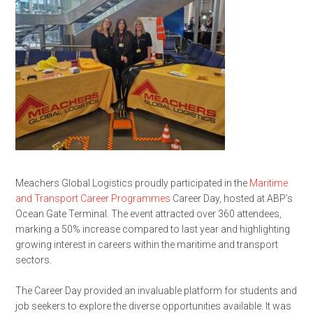
Meachers Global Logistics proudly participated in the
Maritime
and Transport Career Programmes
Career Day, hosted at
ABP’s
Ocean Gate Terminal. The event attracted over 360 attendees,
marking a 50% increase compared to last year and highlighting
growing interest in careers within the maritime and transport
sectors.
The Career Day provided an invaluable platform for students and
job seekers to explore the diverse opportunities available. It was