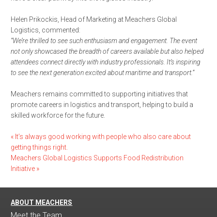
Helen Prikockis, Head of Marketing at Meachers Global
Logistics, commented:
“We’re thrilled to see such enthusiasm and engagement. The event
not only showcased the breadth of careers available but also helped
attendees connect directly with industry professionals. It’s inspiring
to see the next generation excited about maritime and transport.”
Meachers remains committed to supporting initiatives that
promote careers in logistics and transport, helping to build a
skilled workforce for the future.
«
It’s always good working with people who also care about
getting things right.
Meachers Global Logistics Supports Food Redistribution
Initiative
»
ABOUT MEACHERS
Meet the Team