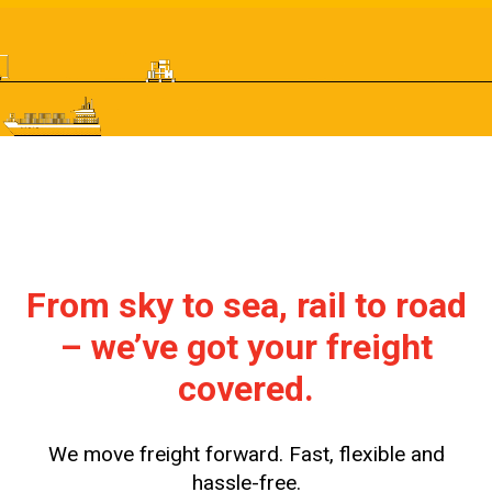
From sky to sea, rail to road
– we’ve got your freight
covered.
We move freight forward. Fast, flexible and
hassle-free.