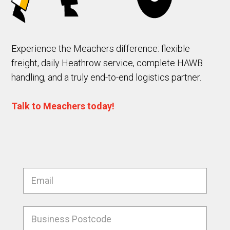
Experience the Meachers difference: flexible
freight, daily Heathrow service, complete HAWB
handling, and a truly end-to-end logistics partner.
Talk to Meachers today!