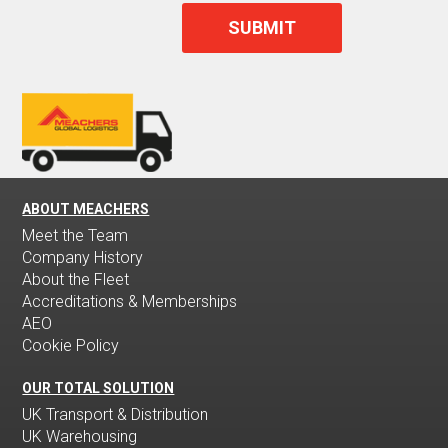
ABOUT MEACHERS
Meet the Team
Company History
About the Fleet
Accreditations & Memberships
AEO
Cookie Policy
OUR TOTAL SOLUTION
UK Transport & Distribution
UK Warehousing