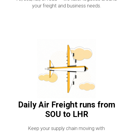
your freight and business needs.
Daily Air Freight runs from
SOU to LHR
Keep your supply chain moving with