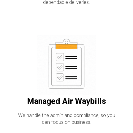
dependable deliveries.
Managed Air Waybills
We handle the admin and compliance, so you
can focus on business.