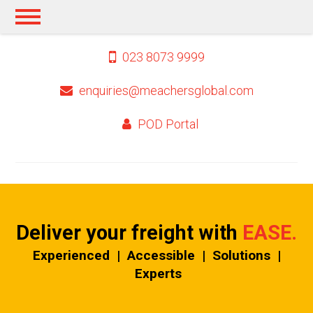
023 8073 9999
enquiries@meachersglobal.com
POD Portal
Deliver your freight
with
EASE.
Experienced | Accessible | Solutions |
Experts