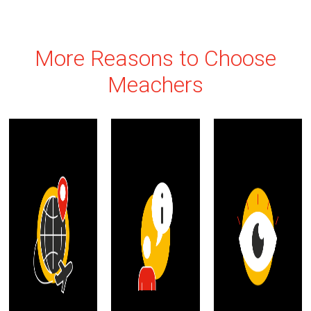
More Reasons to Choose
Meachers