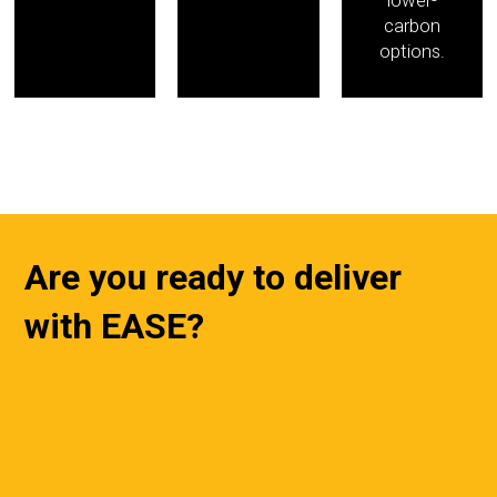
carbon
options.
Are you ready to deliver
with EASE?