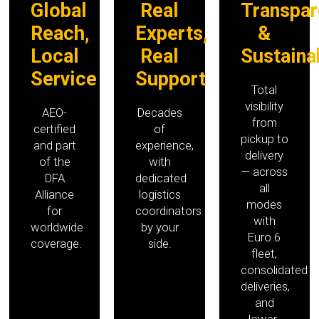
Global
Real
Transpar
Reach,
Experts,
&
Local
Real
Sustaina
Service
Support
Total
visibility
AEO-
Decades
from
certified
of
pickup to
and part
experience,
delivery
of the
with
— across
DFA
dedicated
all
Alliance
logistics
modes
for
coordinators
with
worldwide
by your
Euro 6
coverage.
side.
fleet,
consolidated
deliveries,
and
lower-