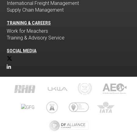
International Freight Management
Supply Chain Management
TRAINING & CAREERS
Work for Meachers
Training & Advisory Service
SOCIAL MEDIA