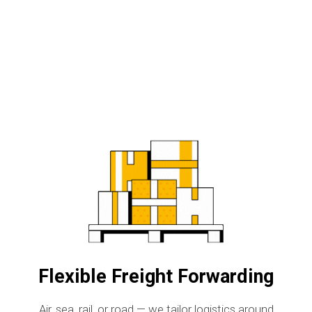
Flexible Freight Forwarding
Air, sea, rail, or road — we tailor logistics around